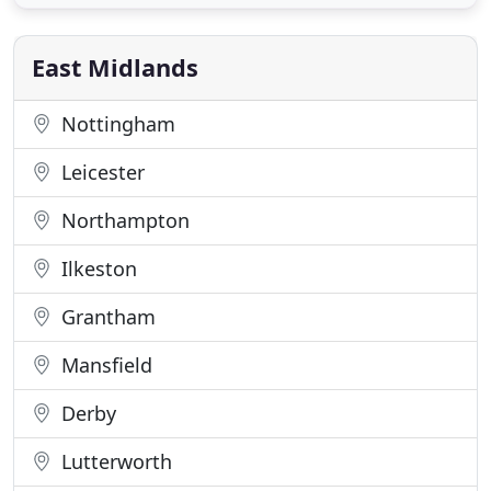
appointment ONLY) for our undivided attention.
Whether you need help with minor updating, large-
scale revamping or a new home
East Midlands
Nottingham
Leicester
Northampton
Ilkeston
Grantham
Mansfield
Derby
Lutterworth