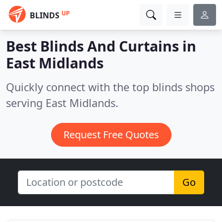
UP
BLINDS
Best Blinds And Curtains in
East Midlands
Quickly connect with the top blinds shops
serving East Midlands.
Request Free Quotes
Go