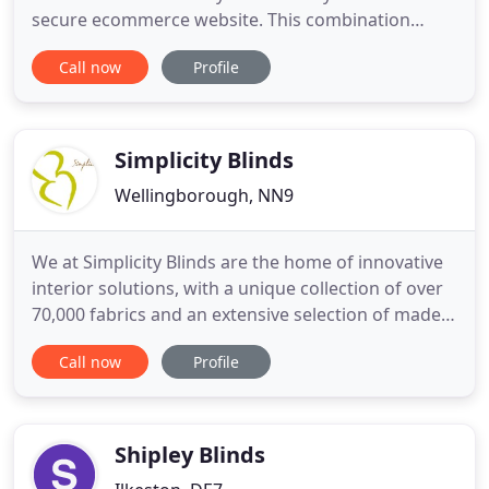
secure ecommerce website. This combination
provides our customers with a great way to
Call now
Profile
purchase their new blinds online. Browse our
range of window blinds and curtains including;
roller, roman, vertical, wooden, venetian and more
in the comfort of your own home
Simplicity Blinds
Wellingborough, NN9
We at Simplicity Blinds are the home of innovative
interior solutions, with a unique collection of over
70,000 fabrics and an extensive selection of made
to measure blinds, carpets & flooring, furnishings,
Call now
Profile
curtains, and external shading options. We
specialise in creating beautiful interiors for
commercial settings and homes, and supply our
quality fabrics
Shipley Blinds