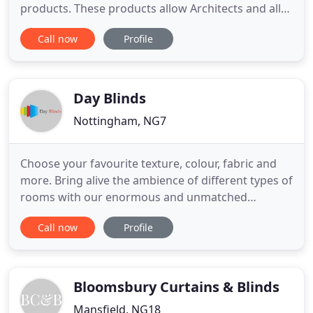
products. These products allow Architects and all
property owners a real. Elite Fire Isolation Services
Call now
Profile
has many years experience in the fire and smoke
curtain containment sector. The entire Elite Fire and
Smoke Curtain Range can be standalone with its
own
Day Blinds
Nottingham, NG7
Choose your favourite texture, colour, fabric and
more. Bring alive the ambience of different types of
rooms with our enormous and unmatched
collection of window blinds. Bedroom or kitchen -
Call now
Profile
there's one for every season and reason. Add a
special touch to any room or flooring type with our
child-friendly, easy to clean window blinds. Made
from fire retardant
Bloomsbury Curtains & Blinds
Mansfield, NG18