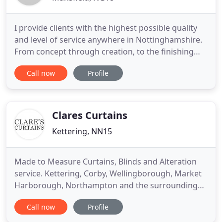
I provide clients with the highest possible quality
and level of service anywhere in Nottinghamshire.
From concept through creation, to the finishing
touches of each of your windows, you can rely on
Call now
Profile
me to deliver a personal design service tailored
specifically for you. By interpreting an individual
client's style and needs, I can successfully deliver
Clares Curtains
Kettering, NN15
Made to Measure Curtains, Blinds and Alteration
service. Kettering, Corby, Wellingborough, Market
Harborough, Northampton and the surrounding
area. Clare's Curtains now has a studio situated in
Call now
Profile
Kettering, Northamptonshire, bringing the very
latest styles and fabrics to our customers for more