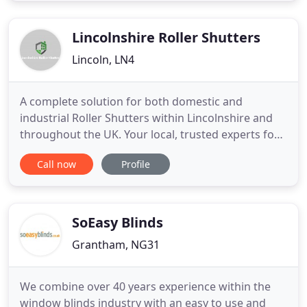
than 20 years. Clare's Curtains also offers curtain
alteration
Lincolnshire Roller Shutters
Lincoln, LN4
A complete solution for both domestic and
industrial Roller Shutters within Lincolnshire and
throughout the UK. Your local, trusted experts for
the supply, installation and repair of all types of
Call now
Profile
Roller Shutters and Roller Garage Doors. With 16
years of trade experience, we take great pride in
delivering a friendly and personal service to our
domestic
SoEasy Blinds
Grantham, NG31
We combine over 40 years experience within the
window blinds industry with an easy to use and