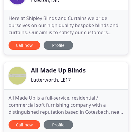
Ilkeston, DE7
Here at Shipley Blinds and Curtains we pride
ourselves on our high quality bespoke blinds and
curtains. Our aim is to satisfy our customers
needs. We offer free measuring and home
Call now
Profile
consultations so we can ensure we get everything
right for you. Our experts can give you advice on
the most suitable blinds for your application. From
our Ilkeston base we
All Made Up Blinds
Lutterworth, LE17
All Made Up is a full-service, residential /
commercial soft furnishing company with a
distinguished reputation based in Cotesbach, near
Lutterworth, Leicestershire. You can now visit our
Call now
Profile
new workrooms at Cotesbach Hall ( by