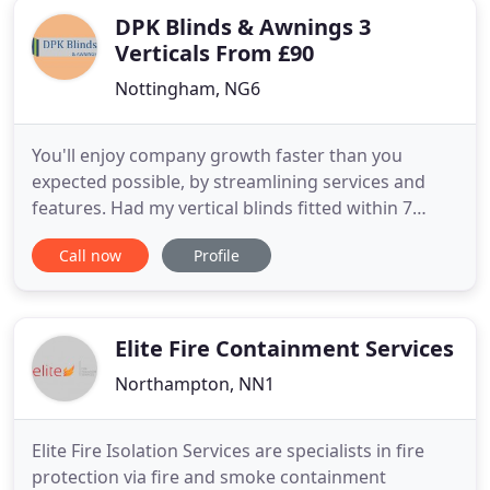
DPK Blinds & Awnings 3
Verticals From £90
Nottingham, NG6
You'll enjoy company growth faster than you
expected possible, by streamlining services and
features. Had my vertical blinds fitted within 7
days. I chose the 3 for 90 offer and I am very
Call now
Profile
impressed with the quality. The service from start
to finish was very professional and I would
recommend DPK to everyone. I'd recommend DPK
Blinds to anyone who wants
Elite Fire Containment Services
Northampton, NN1
Elite Fire Isolation Services are specialists in fire
protection via fire and smoke containment