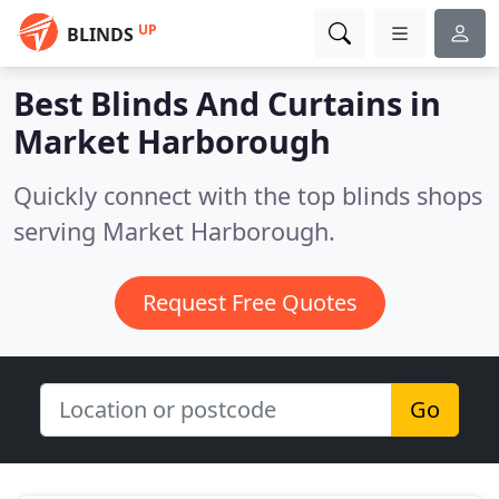
UP
BLINDS
Best Blinds And Curtains in
Market Harborough
Quickly connect with the top blinds shops
serving Market Harborough.
Request Free Quotes
Go