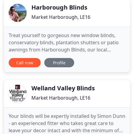
Harborough Blinds
Market Harborough, LE16
Treat yourself to gorgeous new window blinds,
conservatory blinds, plantation shutters or patio
awnings from Harborough Blinds, our local
recommended specialist in Market Harborough. All
Call now
Profile
measured, made and fitted by experts. Based
locally, Harborough Blinds are the experts at
identifying, sourcing and fitting the best window
blinds for their customers
Welland Valley Blinds
Market Harborough, LE16
Your blinds will be expertly installed by Simon Dunn
- an experienced fitter who takes great care to
leave your decor intact and with the minimum of