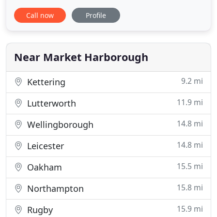
disruption to your home. Our blinds are of high
Call now
Profile
quality to ensure your complete satisfaction and
for years of enjoyment. At Welland Valley Blinds we
have a strong reputation for our especially
competitive
Near Market Harborough
9.2 mi
Kettering
11.9 mi
Lutterworth
14.8 mi
Wellingborough
14.8 mi
Leicester
15.5 mi
Oakham
15.8 mi
Northampton
15.9 mi
Rugby