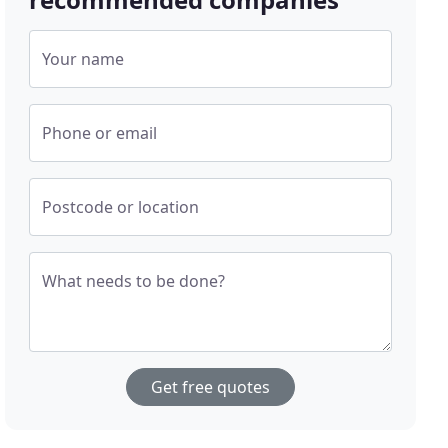
Your name
Phone or email
Postcode or location
What needs to be done?
Get free quotes