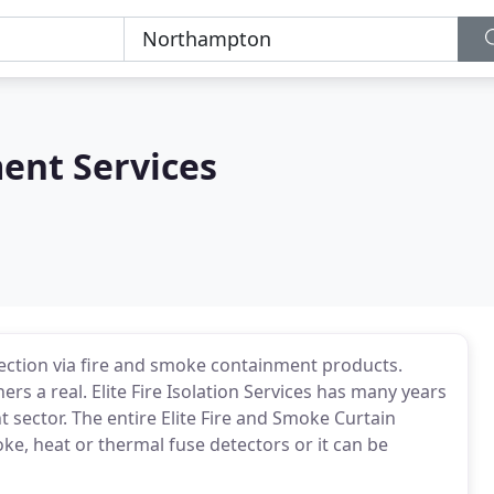
ment Services
protection via fire and smoke containment products.
rs a real. Elite Fire Isolation Services has many years
 sector. The entire Elite Fire and Smoke Curtain
e, heat or thermal fuse detectors or it can be