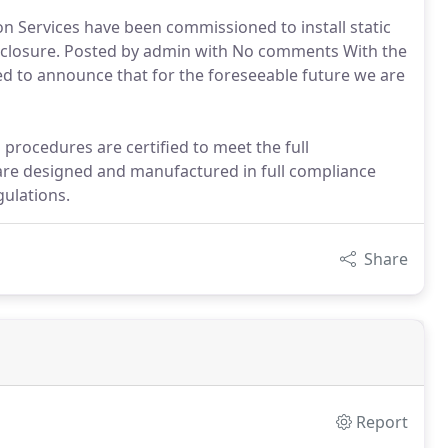
n Services have been commissioned to install static
 Enclosure. Posted by admin with No comments With the
d to announce that for the foreseeable future we are
procedures are certified to meet the full
are designed and manufactured in full compliance
ulations.
Share
Report