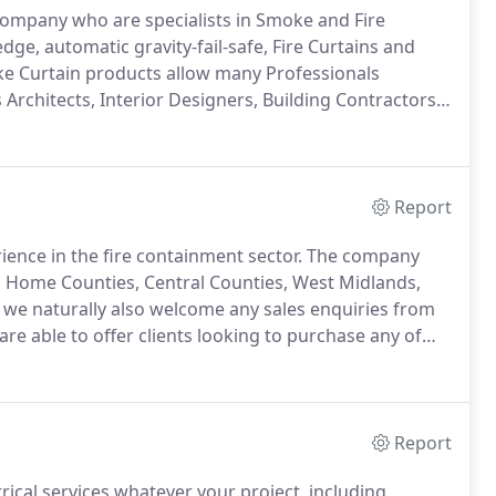
K company who are specialists in Smoke and Fire
dge, automatic gravity-fail-safe, Fire Curtains and
e Curtain products allow many Professionals
 Architects, Interior Designers, Building Contractors,
rnative option to conventional fire doors and other
nt, with many advantages.
Report
rience in the fire containment sector.
The company
, Home Counties, Central Counties, West Midlands,
t we naturally also welcome any sales enquiries from
e able to offer clients looking to purchase any of
ke sizing service from as small as 550mm widths.
Report
ctrical services whatever your project, including