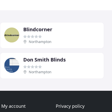
Blindcorner
Northampton
Don Smith Blinds
Northampton
My account
Privacy policy