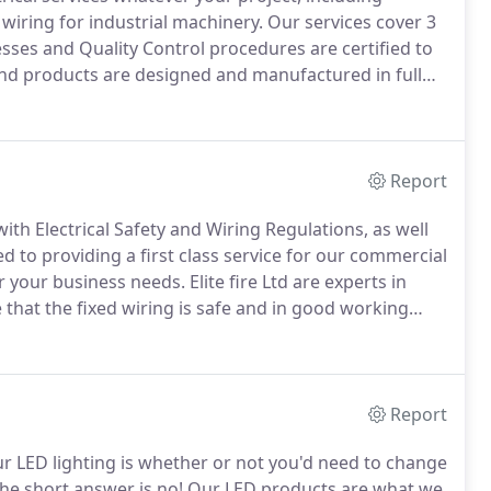
wiring for industrial machinery.
Our services cover 3
ses and Quality Control procedures are certified to
and products are designed and manufactured in full
American regulations.
Report
ith Electrical Safety and Wiring Regulations, as well
 to providing a first class service for our commercial
or your business needs.
Elite fire Ltd are experts in
that the fixed wiring is safe and in good working
 for building and electrical work, including "Part P"
er to ensure you know exactly what condition your
Report
 LED lighting is whether or not you'd need to change
he short answer is no!
Our LED products are what we