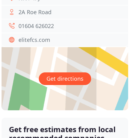
2A Roe Road
01604 626022
elitefcs.com
Get directions
Get free estimates from local
recommended companies