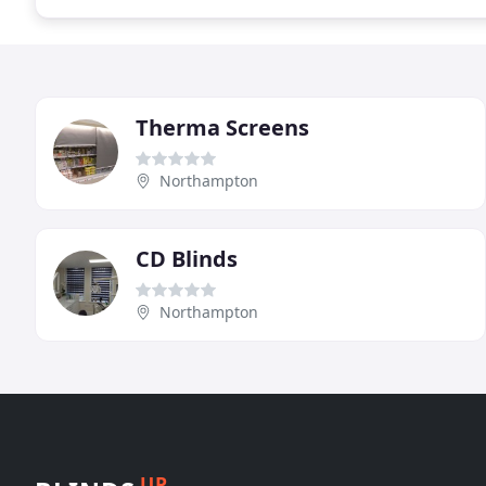
Therma Screens
Northampton
CD Blinds
Northampton
UP