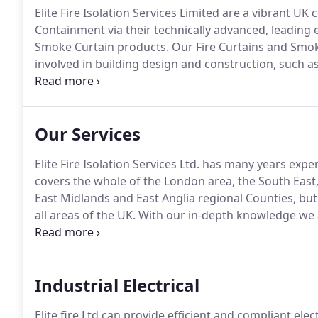
Elite Fire Isolation Services Limited are a vibrant U
Containment via their technically advanced, leading e
Smoke Curtain products.
Our Fire Curtains and Smok
involved in building design and construction, such as
etc. and all responsible property owners, a real alte
traditional methods of fire and or smoke containme
Our Services
Elite Fire Isolation Services Ltd. has many years expe
covers the whole of the London area, the South East
East Midlands and East Anglia regional Counties, bu
all areas of the UK.
With our in-depth knowledge we ar
the Elite Fire and Smoke Curtain range a fully bespo
Industrial Electrical
Elite fire Ltd can provide efficient and compliant ele