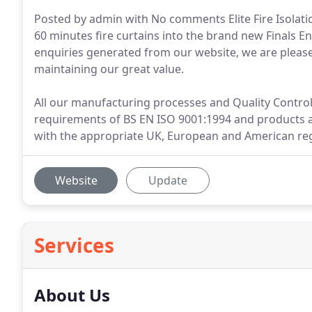
Posted by admin with No comments Elite Fire Isolatio
60 minutes fire curtains into the brand new Finals
enquiries generated from our website, we are please
maintaining our great value.
All our manufacturing processes and Quality Control 
requirements of BS EN ISO 9001:1994 and products 
with the appropriate UK, European and American reg
Website
Update
Services
About Us