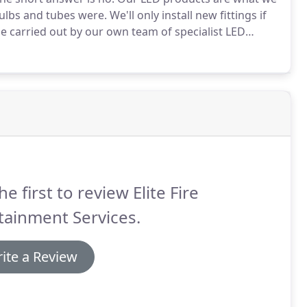
 bulbs and tubes were.
We'll only install new fittings if
l be carried out by our own team of specialist LED
te.
They are fully NICEIC accredited so you can have
l work is required, a qualified electrician will be at
he first to review Elite Fire
tainment Services.
ite a Review