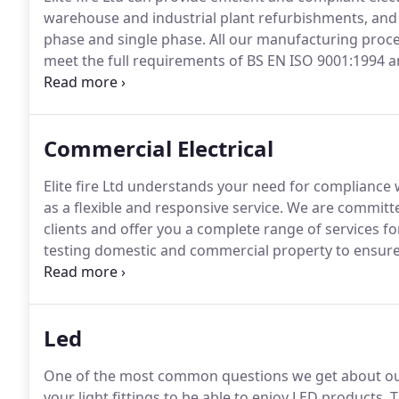
warehouse and industrial plant refurbishments, and 
phase and single phase.
All our manufacturing proces
meet the full requirements of BS EN ISO 9001:1994 
compliance with the appropriate UK, European and 
Commercial Electrical
Elite fire Ltd understands your need for compliance w
as a flexible and responsive service.
We are committed
clients and offer you a complete range of services f
testing domestic and commercial property to ensure 
order.
With the many rules and regulations to consider
and the "17th edition", it is more important than ev
electrical installations are in.
Led
One of the most common questions we get about our
your light fittings to be able to enjoy LED products.
T