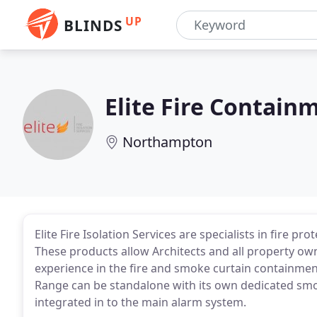
UP
BLINDS
Elite Fire Contain
Northampton
Elite Fire Isolation Services are specialists in fire 
These products allow Architects and all property owne
experience in the fire and smoke curtain containment
Range can be standalone with its own dedicated smok
integrated in to the main alarm system.