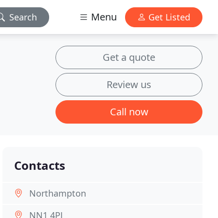
Menu
Search
Get Listed
Get a quote
Review us
Call now
Contacts
Northampton
NN1 4PJ