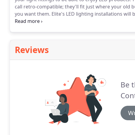
call retro-compatible; they'll fit just where your old
you want them.
Elite's LED lighting installations wil
lighting installers, supported by our sister division Eli
the confidence that in the unlikely event that electrica
hand.
Reviews
Be t
Con
Wr