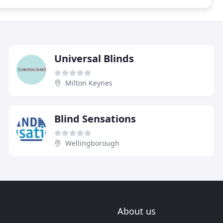
Universal Blinds
Milton Keynes
Blind Sensations
Wellingborough
About us