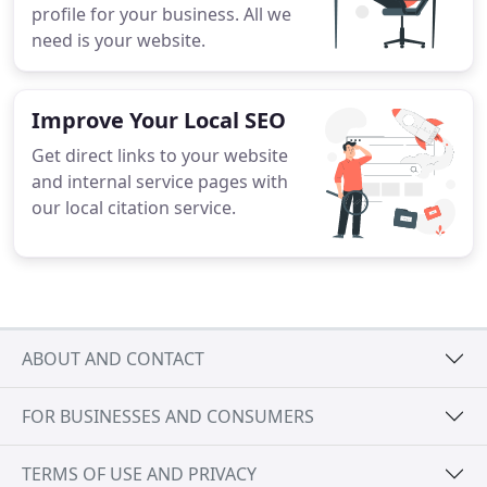
profile for your business. All we
need is your website.
Improve Your Local SEO
Get direct links to your website
and internal service pages with
our local citation service.
ABOUT AND CONTACT
FOR BUSINESSES AND CONSUMERS
TERMS OF USE AND PRIVACY