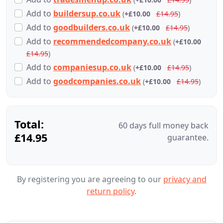
Add
to
buildersup.co.uk
(
+£10.00
£14.95
)
Add
to
goodbuilders.co.uk
(
+£10.00
£14.95
)
Add
to
recommendedcompany.co.uk
(
+£10.00
£14.95
)
Add
to
companiesup.co.uk
(
+£10.00
£14.95
)
Add
to
goodcompanies.co.uk
(
+£10.00
£14.95
)
Total:
60 days full money back
£14.95
guarantee.
By registering you are agreeing to our
privacy and
return policy
.