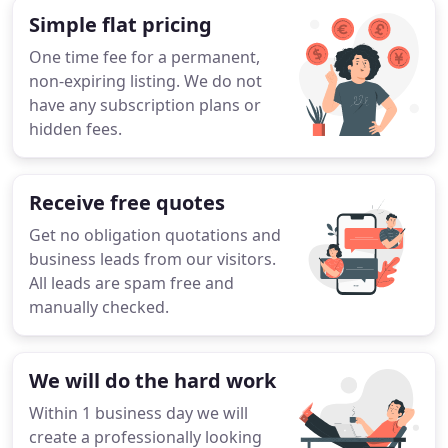
Simple flat pricing
One time fee for a permanent,
non-expiring listing. We do not
have any subscription plans or
hidden fees.
Receive free quotes
Get no obligation quotations and
business leads from our visitors.
All leads are spam free and
manually checked.
We will do the hard work
Within 1 business day we will
create a professionally looking