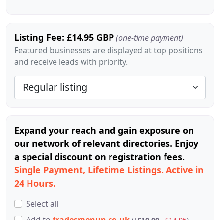
Listing Fee: £14.95 GBP
(one-time payment)
Featured businesses are displayed at top positions
and receive leads with priority.
Expand your reach and gain exposure on
our network of relevant directories. Enjoy
a special discount on registration fees.
Single Payment, Lifetime Listings. Active in
24 Hours.
Select all
Add
to
tradesmenup.co.uk
(
+£10.00
£14.95
)