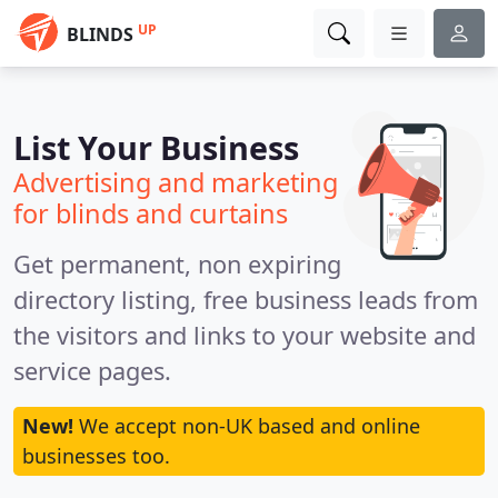
UP
BLINDS
List Your Business
Advertising and marketing
for blinds and curtains
Get permanent, non expiring
directory listing, free business leads from
the visitors and links to your website and
service pages.
New!
We accept non-UK based and online
businesses too.