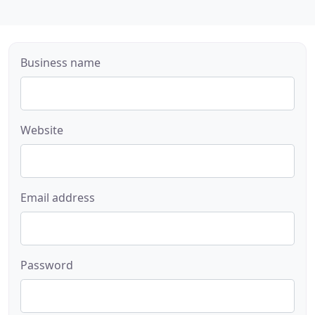
Business name
Website
Email address
Password