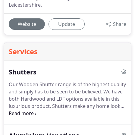
Leicestershire.
Website
Update
Share
Services
Shutters
Our Wooden Shutter range is of the highest quality
and simply has to be seen to be believed.
We have
both Hardwood and LDF options available in this
luxurious product.
Shutters make any home look
spectacular.
As a bespoke product these are totally
Custom Made, with all choices on Hinges, Tilt Rods,
Colour & Doors, all left to your personal choice to