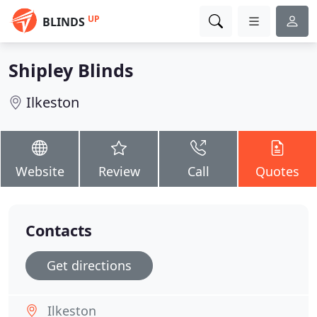
UP
BLINDS
Shipley Blinds
Ilkeston
Website
Review
Call
Quotes
Contacts
Get directions
Ilkeston