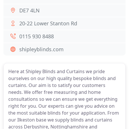
DE7 4LN
20-22 Lower Stanton Rd
0115 930 8488
shipleyblinds.com
Here at Shipley Blinds and Curtains we pride
ourselves on our high quality bespoke blinds and
curtains. Our aim is to satisfy our customers
needs. We offer free measuring and home
consultations so we can ensure we get everything
right for you. Our experts can give you advice on
the most suitable blinds for your application. From
our Ilkeston base we supply blinds and curtains
across Derbyshire, Nottinghamshire and