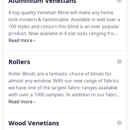
Aluminium Venetians
suit your needs.
Virtually any shape and size can be
manufactured and installed, all to the higest
A top quality Venetian Blind will make any home
quality.
With well over a 100 colours to choose
look modern & fashionable.
Available in well over a
from, we also give the option of a Matching Paint
100 styles and colours this blind is an ever popular
Colour to the Farrow and Ball Paint Range.
product.
Now availabe in 4 slat sizes ranging from
15mm to 50mm.
This very popular Blind can also be
used in our new Perfect Fit System and can be
made to almost any size, including several shapes
Rollers
& circular.
A very popular choice in kitchens and
bathrooms, we are also able to mix colours within
Roller Blinds are a fantastic choice of blinds for
your blind to give you that totally individual look.
almost any window.
With our new range of fabrics
we have one of the largest fabric ranges available
with over a 1000 samples.
In addition to our fabric
range with this customised product you can add
any shape, scallops and eyelet bottoms.
We use
fabrics from all the top Uk suppliers including
Wood Venetians
Fabric Box, Louvolite & Eclipes.
All our Roller Blinds
are steel tubed for added strength with a choice of