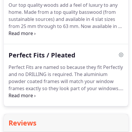
Our top quality woods add a feel of luxury to any
White or Brown steel Brackets in most designs.
home.
Made from a top quality basswood (from
sustainable sources) and available in 4 slat sizes
from 25 mm through to 63 mm.
Now available in 15
colours, white through to black, including several
fantastic wood finishes.
This fantastic Natural
Wood option will make any home look fabulous.
Perfect Fits / Pleated
Tape and metal Toggles also available as an extra
option.
With an Easylift Pully System for larger
Perfect Fits are named so because they fit Perfectly
Blinds for ease of operation.
and no DRILLING is required.
The aluminium
powder coated frames will match your window
frames exactly so they look part of your windows.
Available in both Pleated & Venetian Style in a huge
range of colours & textures with the added
advantage that this style of blind takes up no
window sill space at all plus no hanging cords, and
Reviews
are suitable for any internally beaded glazing.
Free-
Hanging Pleated are available in the same huge