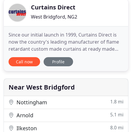
Curtains Direct
West Bridgford, NG2
Since our initial launch in 1999, Curtains Direct is
now the country's leading manufacturer of flame
retardant custom made curtains at ready made
prices. All of our curtains can be made to your
Call now
Profile
exact sizes at no extra cost. 0800 5427678 where a
member of staff will be able to assist you. We at
Curtains Direct understand fully the financial
restrictions
Near West Bridgford
1.8 mi
Nottingham
5.1 mi
Arnold
8.0 mi
Ilkeston