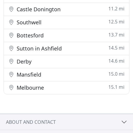
11.2 mi
Castle Donington
12.5 mi
Southwell
13.7 mi
Bottesford
14.5 mi
Sutton in Ashfield
14.6 mi
Derby
15.0 mi
Mansfield
15.1 mi
Melbourne
ABOUT AND CONTACT