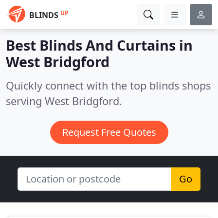
UP
BLINDS
Best Blinds And Curtains in
West Bridgford
Quickly connect with the top blinds shops
serving West Bridgford.
Request Free Quotes
Go