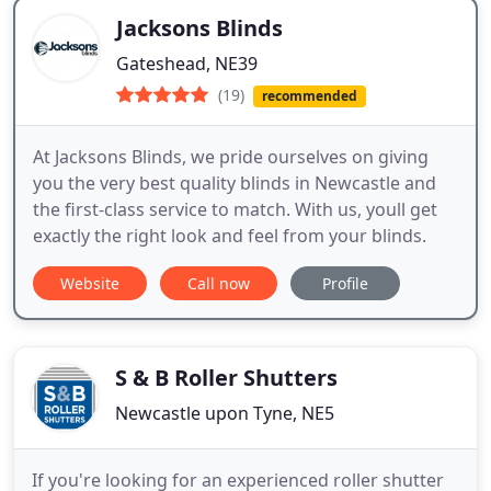
Jacksons Blinds
Gateshead, NE39
(19)
recommended
At Jacksons Blinds, we pride ourselves on giving
you the very best quality blinds in Newcastle and
the first-class service to match. With us, youll get
exactly the right look and feel from your blinds.
Website
Call now
Profile
S & B Roller Shutters
Newcastle upon Tyne, NE5
If you're looking for an experienced roller shutter