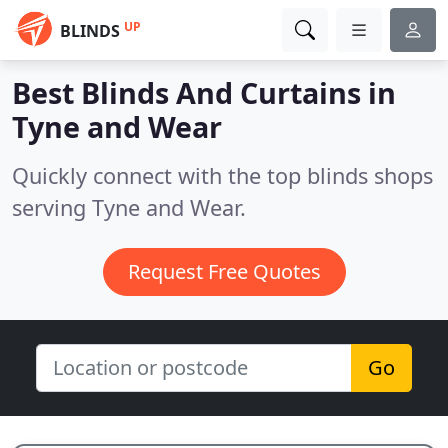
UP
BLINDS
Best Blinds And Curtains in
Tyne and Wear
Quickly connect with the top blinds shops
serving Tyne and Wear.
Request Free Quotes
Go