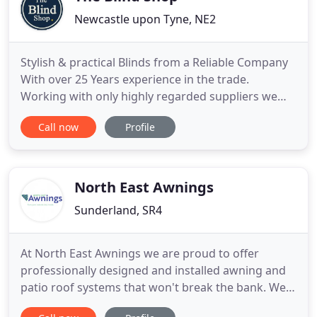
Newcastle upon Tyne, NE2
Stylish & practical Blinds from a Reliable Company
With over 25 Years experience in the trade.
Working with only highly regarded suppliers we
trust, we are also proud to be an official Luxaflex
Call now
Profile
select dealer. As an independent, family-owned
business Covering the North East, you can rely on
us and our suppliers to make choosing blinds for
your home or
North East Awnings
Sunderland, SR4
At North East Awnings we are proud to offer
professionally designed and installed awning and
patio roof systems that won't break the bank. We
don't operate a showroom but this, in turn, allows