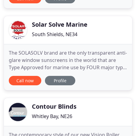
drive home without worrying that your business is
locked down insufficiently. Nor do you want to
arrive back home, to find your garage door is not
functioning
Solar Solve Marine
South Shields, NE34
The SOLASOLV brand are the only transparent anti-
glare window sunscreens in the world that are
Type Approved for marine use by FOUR major type
approval bodies - Lloyds, DNV, ABS and RINA.
Call now
Profile
SOLASOLV roller screens are a proven safety aid
when installed at navigation windows. Also known
as blinds. The ROLASOLV brand of Fabric Blackout
Roller Blinds are
Contour Blinds
Whitley Bay, NE26
The contemporary style of our new Vision Roller