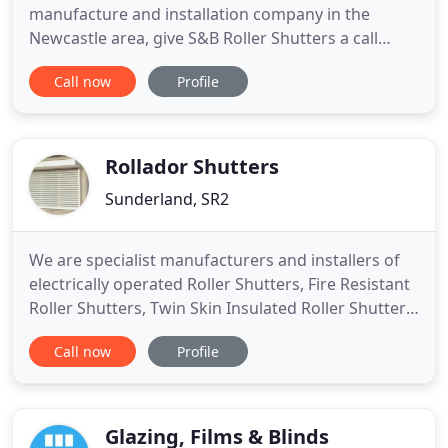
manufacture and installation company in the
Newcastle area, give S&B Roller Shutters a call
today. We have more than 30 years experience in
Call now
Profile
providing security solutions to domestic,
commercial and industrial clients throughout the
North East of England, we welcome trade
customers for supply only.
Rollador Shutters
Sunderland, SR2
We are specialist manufacturers and installers of
electrically operated Roller Shutters, Fire Resistant
Roller Shutters, Twin Skin Insulated Roller Shutters,
Retractable Gates and Steel Doors. We offer a
Call now
Profile
quick turnaround for roller shutters and in
emergency situations offer a same-day roller
shutter replacement service.
Glazing, Films & Blinds