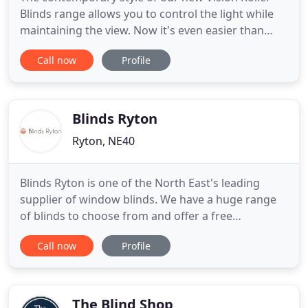
Blinds range allows you to control the light while
maintaining the view. Now it's even easier than
ever to maintain the perfect level of light in your
Call now
Profile
home or office with our motorised remote blinds
system. Bring your garden to life and transform
your out-door space with our exciting range of
quality outdoor
Blinds Ryton
Ryton, NE40
Blinds Ryton is one of the North East's leading
supplier of window blinds. We have a huge range
of blinds to choose from and offer a free
measuring & fitting service! We have blinds for
Call now
Profile
every room and every budget. We combine
craftsmanship with superb design and all our
products have a three year guarantee with free
fitting. We can provide made-to-measure
The Blind Shop