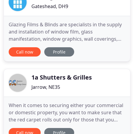
Gateshead, DH9
Glazing Films & Blinds are specialists in the supply
and installation of window film, glass
manifestation, window graphics, wall coverings,
glazing repairs and commercial blinds.
Call now
Profile
Unprotected glazing can potentially be very
dangerous. Without window film, manifestation or
blinds, an ordinary piece of glazing offers little or
no protection against the
1a Shutters & Grilles
Jarrow, NE35
When it comes to securing either your commercial
or domestic property, you want to make sure that
the red carpet rolls out only for those that you
wish to welcome. After closing shop, you want to
Call now
Profile