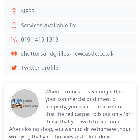
NE35
Services Available In:
0191 419 1313
shuttersandgrilles-newcastle.co.uk
Twitter profile
When it comes to securing either
your commercial or domestic
property, you want to make sure
that the red carpet rolls out only for
those that you wish to welcome.
After closing shop, you want to drive home without
worrying that your business is locked down