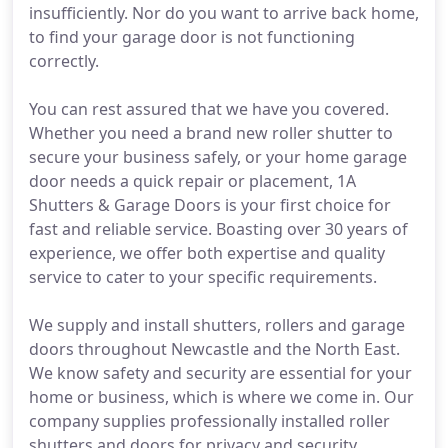
insufficiently. Nor do you want to arrive back home,
to find your garage door is not functioning
correctly.
You can rest assured that we have you covered.
Whether you need a brand new roller shutter to
secure your business safely, or your home garage
door needs a quick repair or placement, 1A
Shutters & Garage Doors is your first choice for
fast and reliable service. Boasting over 30 years of
experience, we offer both expertise and quality
service to cater to your specific requirements.
We supply and install shutters, rollers and garage
doors throughout Newcastle and the North East.
We know safety and security are essential for your
home or business, which is where we come in. Our
company supplies professionally installed roller
shutters and doors for privacy and security.