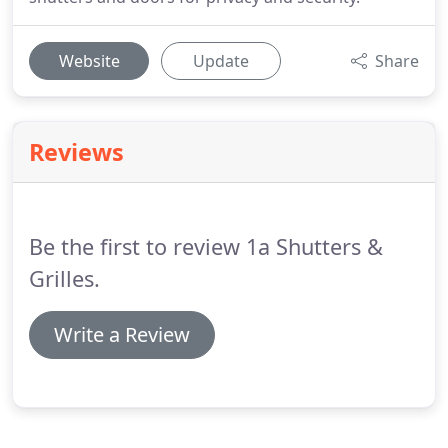
Website
Update
Share
Reviews
Be the first to review 1a Shutters &
Grilles.
Write a Review