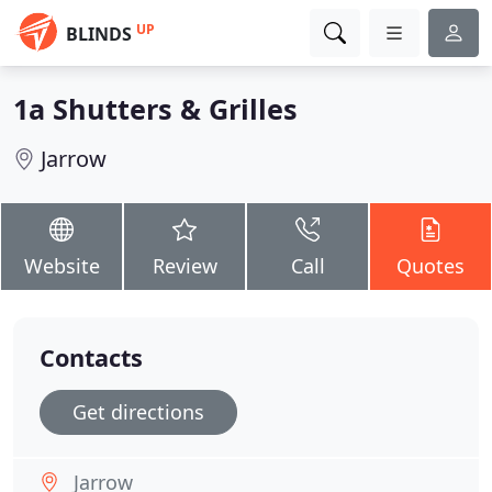
UP
BLINDS
1a Shutters & Grilles
Jarrow
Website
Review
Call
Quotes
Contacts
Get directions
Jarrow