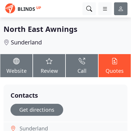
UP
BLINDS
North East Awnings
Sunderland
Website
Review
Call
Quotes
Contacts
Get directions
Sunderland