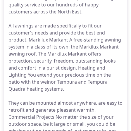
quality service to our hundreds of happy
customers across the North East.
All awnings are made specifically to fit our
customer's needs and provide the best end
product. Markilux Markant A free-standing awning
system in a class of its own: the Markilux Markant
awning roof. The Markilux Markant offers
protection, security, freedom, outstanding looks
and comfort in a purist design. Heating and
Lighting You extend your precious time on the
patio with the weinor Tempura and Tempura
Quadra heating systems.
They can be mounted almost anywhere, are easy to
retrofit and generate pleasant warmth.
Commercial Projects No matter the size of your
outdoor space, be it large or small, you could be