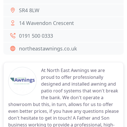
SR4 8LW
14 Wavendon Crescent
0191 500 0333
northeastawnings.co.uk
At North East Awnings we are
proud to offer professionally
designed and installed awning and
patio roof systems that won't break
the bank. We don't operate a
showroom but this, in turn, allows for us to offer
even better prices, if you have any questions please
don't hesitate to get in touch! A Father and Son
business working to provide a professional, high-