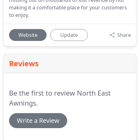
missing out on thousands of lost revenue by not
making it a comfortable place for your customers
to enjoy.
Website
Update
Share
Reviews
Be the first to review North East
Awnings.
Write a Review