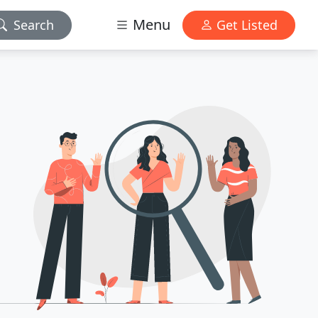
Menu
Search
Get Listed