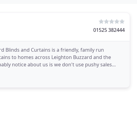
01525 382444
 Blinds and Curtains is a friendly, family run
tains to homes across Leighton Buzzard and the
bably notice about us is we don't use pushy sales
ts