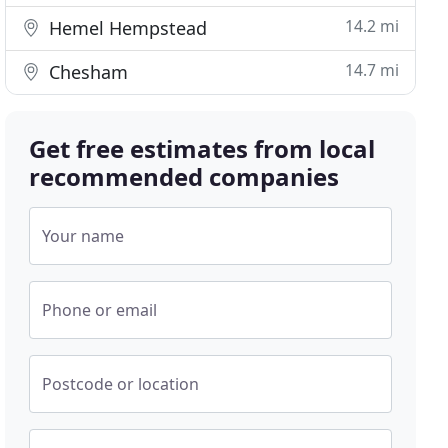
14.2 mi
Hemel Hempstead
14.7 mi
Chesham
Get free estimates from local
recommended companies
Your name
Phone or email
Postcode or location