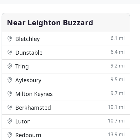
Near Leighton Buzzard
6.1 mi
Bletchley
6.4 mi
Dunstable
9.2 mi
Tring
9.5 mi
Aylesbury
9.7 mi
Milton Keynes
10.1 mi
Berkhamsted
10.7 mi
Luton
13.9 mi
Redbourn