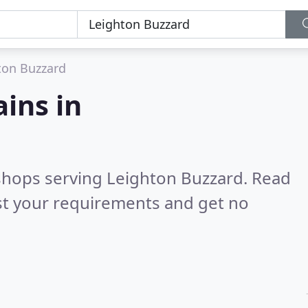
ton Buzzard
ains in
 shops serving Leighton Buzzard.
Read
st your requirements and get no