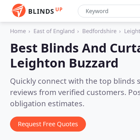
UP
BLINDS
Home
East of England
Bedfordshire
Leigh
Best Blinds And Curt
Leighton Buzzard
Quickly connect with the top blinds
reviews from verified customers. Po
obligation estimates.
Request Free Quotes