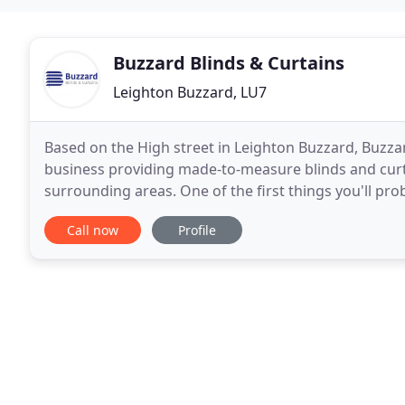
Buzzard Blinds & Curtains
Leighton Buzzard, LU7
Based on the High street in Leighton Buzzard, Buzzard
business providing made-to-measure blinds and cur
surrounding areas. One of the first things you'll pro
techniques. Instead, we let the quality of our produc
Call now
Profile