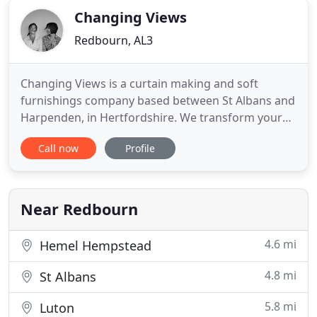
Changing Views
Redbourn, AL3
Changing Views is a curtain making and soft
furnishings company based between St Albans and
Harpenden, in Hertfordshire. We transform your
interiors with hand-made curtains, blinds, cushions
Call now
Profile
and throws, all beautifully made in fabrics to suit
your style. Our projects range from a single
window through to whole houses - all undertaken
with the same care
Near Redbourn
4.6 mi
Hemel Hempstead
4.8 mi
St Albans
5.8 mi
Luton