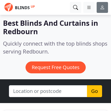
UP
BLINDS
Best Blinds And Curtains in
Redbourn
Quickly connect with the top blinds shops
serving Redbourn.
Request Free Quotes
Go