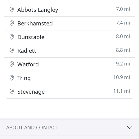
7.0 mi
Abbots Langley
7.4 mi
Berkhamsted
8.0 mi
Dunstable
8.8 mi
Radlett
9.2 mi
Watford
10.9 mi
Tring
11.1 mi
Stevenage
ABOUT AND CONTACT