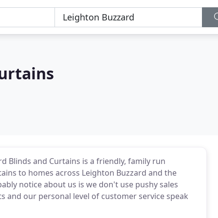
urtains
 Blinds and Curtains is a friendly, family run
tains to homes across Leighton Buzzard and the
bably notice about us is we don't use pushy sales
cts and our personal level of customer service speak