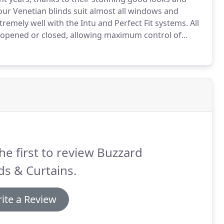
ur Venetian blinds suit almost all windows and
tremely well with the Intu and Perfect Fit systems.
All
ly opened or closed, allowing maximum control of
ean than you may think.
We stock ostrich feather
he first to review Buzzard
ds & Curtains.
ite a Review