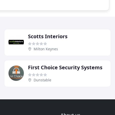
Scotts Interiors
Milton Keynes
First Choice Security Systems
Dunstable