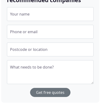
Your name
Phone or email
Postcode or location
What needs to be done?
Get free quotes