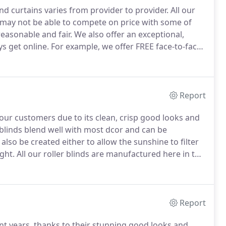
and curtains varies from provider to provider.
All our
e may not be able to compete on price with some of
easonable and fair.
We also offer an exceptional,
s get online.
For example, we offer FREE face-to-face
ace your order, it is monitored by one of our family
Report
h our customers due to its clean, crisp good looks and
 blinds blend well with most dcor and can be
also be created either to allow the sunshine to filter
ght.
All our roller blinds are manufactured here in the
elves, to ensure that you receive great quality
ossible.
Report
t years, thanks to their stunning good looks and