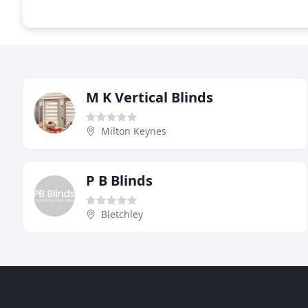
M K Vertical Blinds
Milton Keynes
P B Blinds
Bletchley