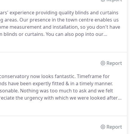
ars' experience providing quality blinds and curtains
g areas.
Our presence in the town centre enables us
ng home measurement and installation, so you don't have
 blinds or curtains.
You can also pop into our
 or to receive advice and support from our
can't get from online-only stores.
Report
conservatory now looks fantastic.
Timeframe for
inds have been expertly fitted & in a timely manner.
rsonable.
Nothing was too much to ask and we felt
eciate the urgency with which we were looked after -
 we also feel more secure.
We have wooden venetian
.
Report