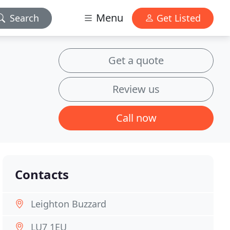
Menu
Search
Get Listed
Get a quote
Review us
Call now
Contacts
Leighton Buzzard
LU7 1EU