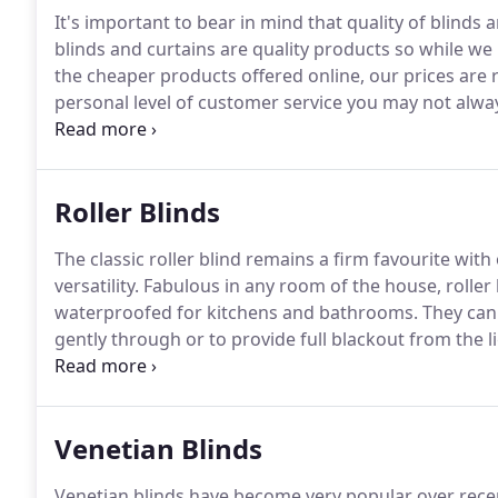
It's important to bear in mind that quality of blinds 
blinds and curtains are quality products so while w
the cheaper products offered online, our prices are r
personal level of customer service you may not alway
consultations, FREE home measuring and, once you pl
team, guaranteeing consistency of service.
Roller Blinds
The classic roller blind remains a firm favourite wit
versatility.
Fabulous in any room of the house, roller
waterproofed for kitchens and bathrooms.
They can 
gently through or to provide full blackout from the li
UK from reputable manufacturers hand-picked by ours
roller blinds and the quickest, most reliable service p
Venetian Blinds
Venetian blinds have become very popular over recen