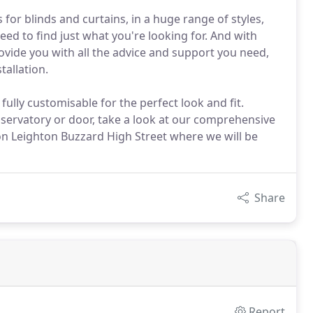
for blinds and curtains, in a huge range of styles,
ed to find just what you're looking for. And with
ovide you with all the advice and support you need,
allation.
ully customisable for the perfect look and fit.
nservatory or door, take a look at our comprehensive
n Leighton Buzzard High Street where we will be
Share
Report