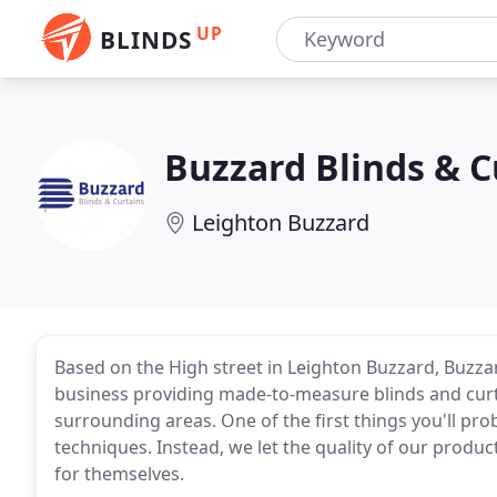
UP
BLINDS
Buzzard Blinds & C
Leighton Buzzard
Based on the High street in Leighton Buzzard, Buzzard
business providing made-to-measure blinds and cur
surrounding areas. One of the first things you'll pro
techniques. Instead, we let the quality of our produ
for themselves.