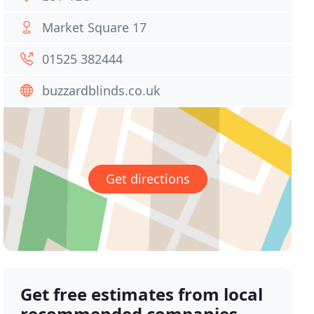
Market Square 17
01525 382444
buzzardblinds.co.uk
Get directions
Get free estimates from local
recommended companies