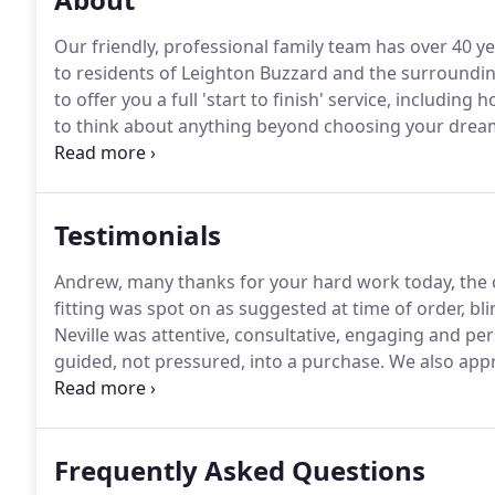
Our friendly, professional family team has over 40 ye
to residents of Leighton Buzzard and the surroundin
to offer you a full 'start to finish' service, includi
to think about anything beyond choosing your dream
showroom, 6 days a week, for ideas and inspiration,
experienced team in your own home - something you 
Testimonials
Andrew, many thanks for your hard work today, the 
fitting was spot on as suggested at time of order, bl
Neville was attentive, consultative, engaging and pe
guided, not pressured, into a purchase.
We also appr
not only are things now more aesthetically pleasing,
blinds installed along with bedroom black out blinds
Frequently Asked Questions