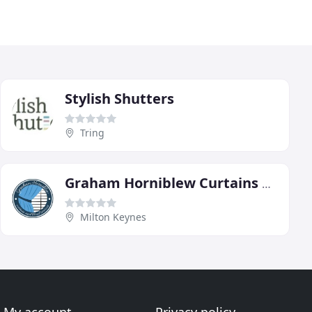
Stylish Shutters
Tring
Graham Horniblew Curtains & Blinds
Milton Keynes