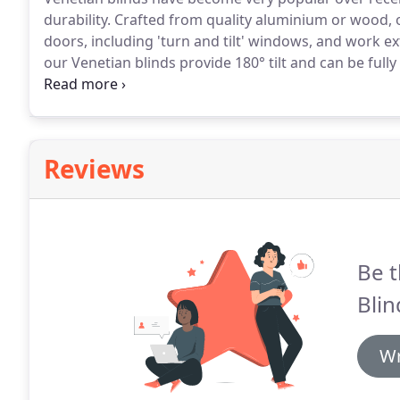
durability.
Crafted from quality aluminium or wood, o
doors, including 'turn and tilt' windows, and work ex
our Venetian blinds provide 180° tilt and can be ful
privacy and sunlight.
And they're much simpler to cl
dusters which make it easy!
Reviews
Be t
Blin
Wr