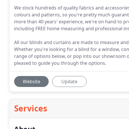
We stock hundreds of quality fabrics and accessories 
colours and patterns, so you're pretty much guarante
more than 40 years' experience, we're on hand to pr
including FREE home measuring and professional inst
All our blinds and curtains are made to measure and f
Whether you're looking for a blind for a window, co
range of options below, or pop into our showroom o
pleased to guide you through the options.
Website
Update
Services
About