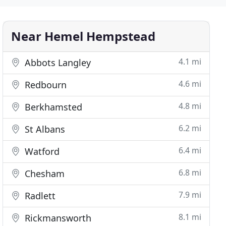
Near Hemel Hempstead
4.1 mi
Abbots Langley
4.6 mi
Redbourn
4.8 mi
Berkhamsted
6.2 mi
St Albans
6.4 mi
Watford
6.8 mi
Chesham
7.9 mi
Radlett
8.1 mi
Rickmansworth