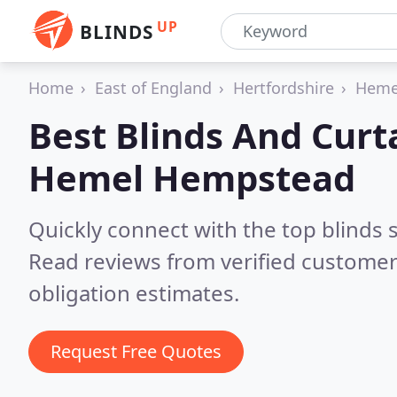
UP
BLINDS
Home
East of England
Hertfordshire
Heme
Best Blinds And Curt
Hemel Hempstead
Quickly connect with the top blind
Read reviews from verified customer
obligation estimates.
Request Free Quotes