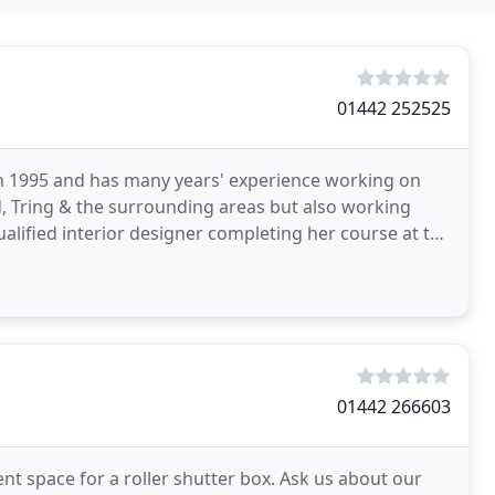
01442 252525
 in 1995 and has many years' experience working on
 Tring & the surrounding areas but also working
ualified interior designer completing her course at the
01442 266603
ient space for a roller shutter box. Ask us about our