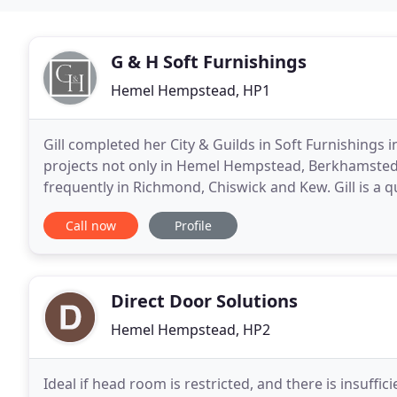
G & H Soft Furnishings
Hemel Hempstead, HP1
Gill completed her City & Guilds in Soft Furnishings
projects not only in Hemel Hempstead, Berkhamsted,
frequently in Richmond, Chiswick and Kew. Gill is a q
prestigious KLC School of Design, Chelsea
Call now
Profile
Direct Door Solutions
Hemel Hempstead, HP2
Ideal if head room is restricted, and there is insuffic