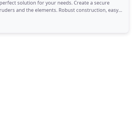
 perfect solution for your needs. Create a secure
ruders and the elements. Robust construction, easy