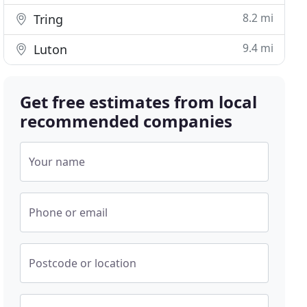
8.2 mi
Tring
9.4 mi
Luton
Get free estimates from local
recommended companies
Your name
Phone or email
Postcode or location