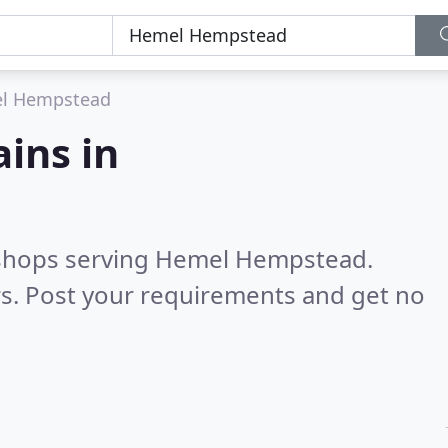
l Hempstead
ains in
s shops serving Hemel Hempstead.
s. Post your requirements and get no