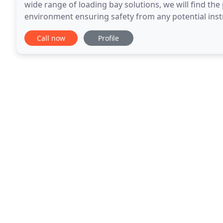
wide range of loading bay solutions, we will find the
environment ensuring safety from any potential inst
to use. We are your local experts for
Call now
Profile