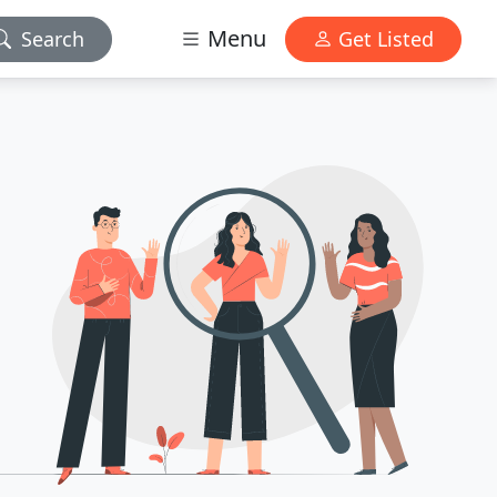
Menu
Search
Get Listed