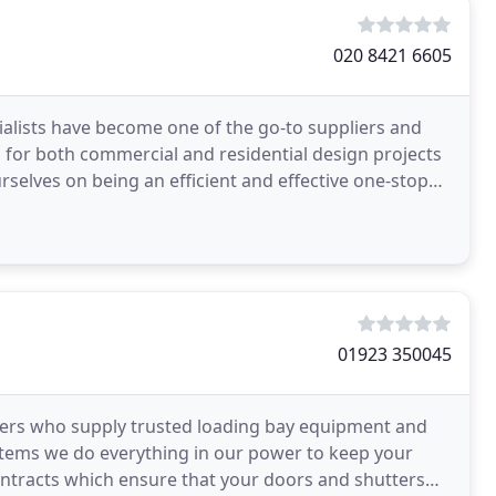
020 8421 6605
ialists have become one of the go-to suppliers and
for both commercial and residential design projects
rselves on being an efficient and effective one-stop
01923 350045
ers who supply trusted loading bay equipment and
ystems we do everything in our power to keep your
ntracts which ensure that your doors and shutters