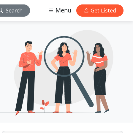
Menu
Search
Get Listed