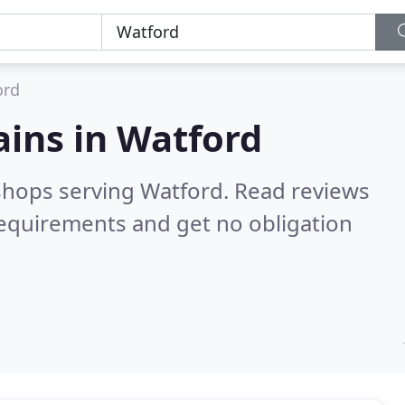
ord
ains in
Watford
 shops serving Watford.
Read reviews
requirements and get no obligation