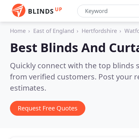
UP
BLINDS
Home
East of England
Hertfordshire
Watf
Best Blinds And Curt
Quickly connect with the top blinds
from verified customers. Post your 
estimates.
Request Free Quotes