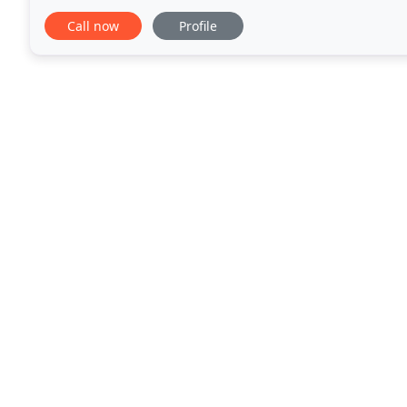
are running efficiently and are not slowly wearing w
Call now
Profile