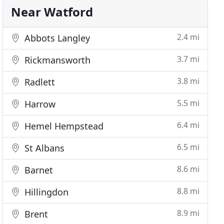
Near Watford
2.4 mi
Abbots Langley
3.7 mi
Rickmansworth
3.8 mi
Radlett
5.5 mi
Harrow
6.4 mi
Hemel Hempstead
6.5 mi
St Albans
8.6 mi
Barnet
8.8 mi
Hillingdon
8.9 mi
Brent