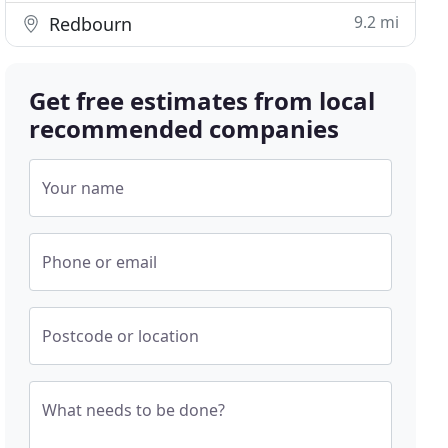
9.2 mi
Redbourn
Get free estimates from local
recommended companies
Your name
Phone or email
Postcode or location
What needs to be done?