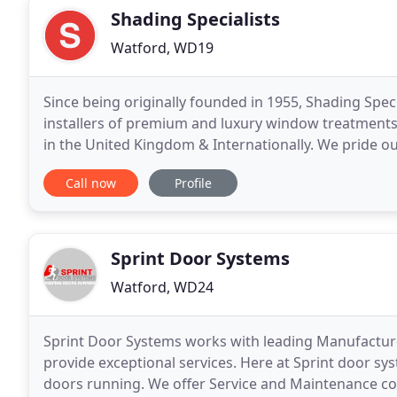
Shading Specialists
Watford, WD19
Since being originally founded in 1955, Shading Spec
installers of premium and luxury window treatments 
in the United Kingdom & Internationally. We pride ou
shop, with a wealth of experience in measuring
Call now
Profile
Sprint Door Systems
Watford, WD24
Sprint Door Systems works with leading Manufactur
provide exceptional services. Here at Sprint door s
doors running. We offer Service and Maintenance co