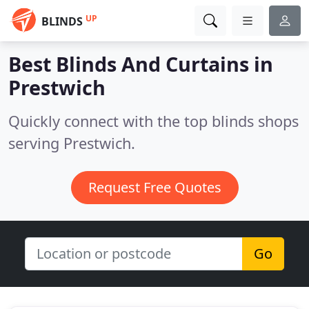
UP
BLINDS
Best Blinds And Curtains in
Prestwich
Quickly connect with the top blinds shops
serving Prestwich.
Request Free Quotes
Go