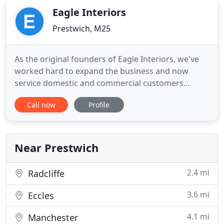
Eagle Interiors
Prestwich, M25
As the original founders of Eagle Interiors, we've
worked hard to expand the business and now
service domestic and commercial customers
across the North West. We will pay you a visit at
Call now
Profile
home, giving you the opportunity to choose the
correct colours and styles to best suit your home
design. We will arrange with the tenants or collect
keys as per your
Near Prestwich
2.4 mi
Radcliffe
3.6 mi
Eccles
4.1 mi
Manchester