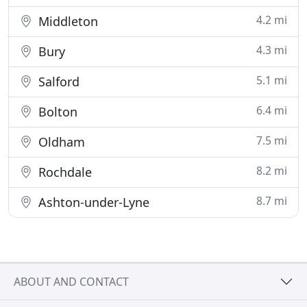
4.2 mi
Middleton
4.3 mi
Bury
5.1 mi
Salford
6.4 mi
Bolton
7.5 mi
Oldham
8.2 mi
Rochdale
8.7 mi
Ashton-under-Lyne
ABOUT AND CONTACT