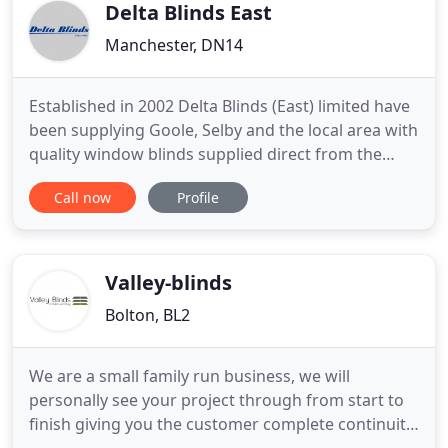
skilled seamstresses
Delta Blinds East
Manchester, DN14
Established in 2002 Delta Blinds (East) limited have
been supplying Goole, Selby and the local area with
quality window blinds supplied direct from the
manufacturer meaning we can offer unbeatable
Call now
Profile
prices and quality on all of our products. We offer a
free measuring and fitting services with all our
blinds in Goole, Selby and the surrounding areas
on
Valley-blinds
Bolton, BL2
We are a small family run business, we will
personally see your project through from start to
finish giving you the customer complete continuity.