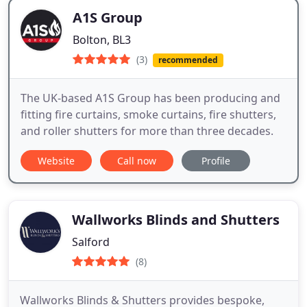
A1S Group
Bolton, BL3
(3)
recommended
The UK-based A1S Group has been producing and
fitting fire curtains, smoke curtains, fire shutters,
and roller shutters for more than three decades.
Website
Call now
Profile
Wallworks Blinds and Shutters
Salford
(8)
Wallworks Blinds & Shutters provides bespoke,