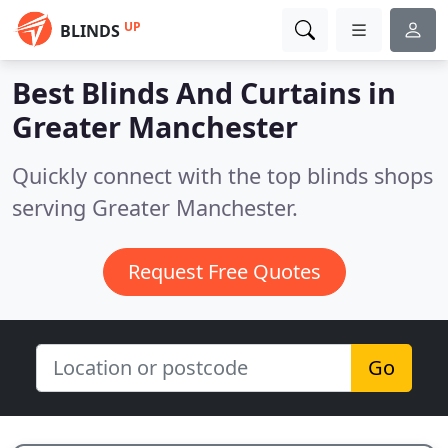
UP
BLINDS
Best Blinds And Curtains in
Greater Manchester
Quickly connect with the top blinds shops
serving Greater Manchester.
Request Free Quotes
Go