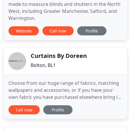
made-to-measure blinds and shutters in the North
West, including Greater Manchester, Salford, and
Warrington.
Website
Call now
Profile
Curtains By Doreen
Bolton, BL1
Choose from our huge range of fabrics, matching
wallpapers and accessories, or if you have your
own fabric you have purchased elsewhere bring it
in and have us make it into the design of your
Call now
Profile
choosing. Curtains by Doreen now come to "your
door" that's right, we will bring our huge range of
collections to you. Our creative team of highly