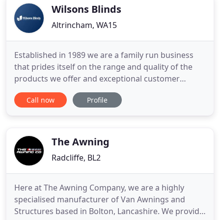
Shaw, Oldham. If you
Wilsons Blinds
Altrincham, WA15
Established in 1989 we are a family run business
that prides itself on the range and quality of the
products we offer and exceptional customer
services. Trading online now for 10 years not only
Call now
Profile
makes us one of the longest running online blind
retailers but gives us huge buying power so we can
ensure the best quality products at unbeatable
prices. With
The Awning
Radcliffe, BL2
Here at The Awning Company, we are a highly
specialised manufacturer of Van Awnings and
Structures based in Bolton, Lancashire. We provide