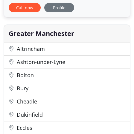
our customers with a unique product range,
Call now
Profile
offering awnings designed to impress. Our
strengths together with the company's reputation
for providing high quality products and
competitive prices, make us the automatic
Greater Manchester
Altrincham
Ashton-under-Lyne
Bolton
Bury
Cheadle
Dukinfield
Eccles