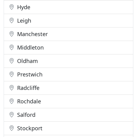
Hyde
Leigh
Manchester
Middleton
Oldham
Prestwich
Radcliffe
Rochdale
Salford
Stockport