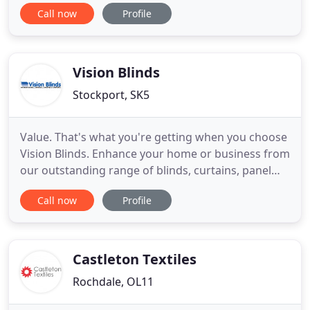
Beautiful addition to your home and can add value
Call now
Profile
to your property whilst keeping your house cooler
in summer warmer in the winter months.
Combining contemporary designs with great
benefits, our huge range
Vision Blinds
Stockport, SK5
Value. That's what you're getting when you choose
Vision Blinds. Enhance your home or business from
our outstanding range of blinds, curtains, panel
guides, awnings, canopies, car ports and
Call now
Profile
plantation shutters. We also provide commercial
awnings - including signwritten or screen-printed
awnings - for all types of businesses. Our free site
visit and
Castleton Textiles
Rochdale, OL11