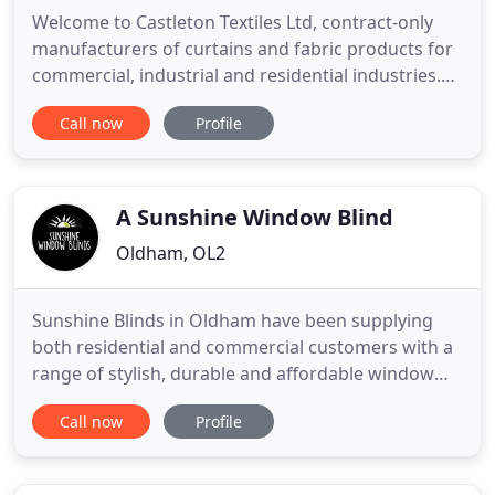
Welcome to Castleton Textiles Ltd, contract-only
manufacturers of curtains and fabric products for
commercial, industrial and residential industries.
Our in-house team is capable of creating bespoke
Call now
Profile
Roman blinds, pinch pleats, cubicle curtains,
eyelets, pelmets, valances, long and wide curtains,
stage drapes, sheer, voile, and net curtains, custom
covers
A Sunshine Window Blind
Oldham, OL2
Sunshine Blinds in Oldham have been supplying
both residential and commercial customers with a
range of stylish, durable and affordable window
blinds and shutters for over two decades. Please
Call now
Profile
visit our showroom today to see how our team can
help you. Contact us today to arrange a free
consultation at our showroom on Rochdale Road,