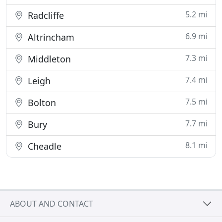
5.2 mi
Radcliffe
6.9 mi
Altrincham
7.3 mi
Middleton
7.4 mi
Leigh
7.5 mi
Bolton
7.7 mi
Bury
8.1 mi
Cheadle
ABOUT AND CONTACT