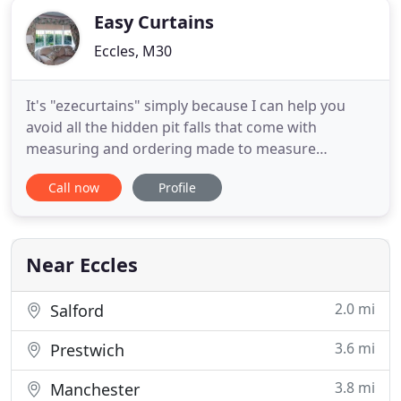
Easy Curtains
Eccles, M30
It's "ezecurtains" simply because I can help you
avoid all the hidden pit falls that come with
measuring and ordering made to measure
curtains. I've made all the mistakes possible in
Call now
Profile
more than 25 years in this business making, selling,
fitting and hanging curtains of all kinds. I think you
will agree that this partnership delivered beautiful
curtains
Near Eccles
2.0 mi
Salford
3.6 mi
Prestwich
3.8 mi
Manchester