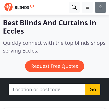
UP
BLINDS
Best Blinds And Curtains in
Eccles
Quickly connect with the top blinds shops
serving Eccles.
Request Free Quotes
Go