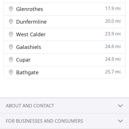
17.9 mi
Glenrothes
20.0 mi
Dunfermline
23.9 mi
West Calder
24.6 mi
Galashiels
24.9 mi
Cupar
25.7 mi
Bathgate
ABOUT AND CONTACT
FOR BUSINESSES AND CONSUMERS