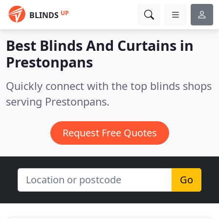
UP
BLINDS
Best Blinds And Curtains in
Prestonpans
Quickly connect with the top blinds shops
serving Prestonpans.
Request Free Quotes
Go