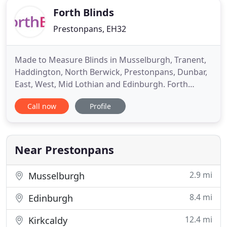
Forth Blinds
Prestonpans, EH32
Made to Measure Blinds in Musselburgh, Tranent,
Haddington, North Berwick, Prestonpans, Dunbar,
East, West, Mid Lothian and Edinburgh. Forth
Blinds are experts in made to measure window
Call now
Profile
blinds and are local to you in East Lothian and the
Borders. We know that blinds are an important
aspect of finishing a room and so we offer you the
best made to measure
Near Prestonpans
2.9 mi
Musselburgh
8.4 mi
Edinburgh
12.4 mi
Kirkcaldy