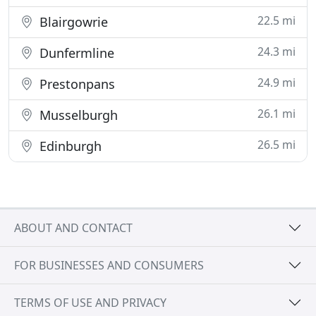
22.5 mi
Blairgowrie
24.3 mi
Dunfermline
24.9 mi
Prestonpans
26.1 mi
Musselburgh
26.5 mi
Edinburgh
ABOUT AND CONTACT
FOR BUSINESSES AND CONSUMERS
TERMS OF USE AND PRIVACY