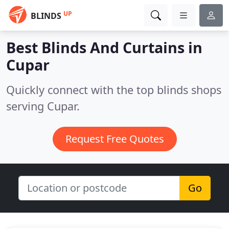
UP
BLINDS
Best Blinds And Curtains in
Cupar
Quickly connect with the top blinds shops
serving Cupar.
Request Free Quotes
Go