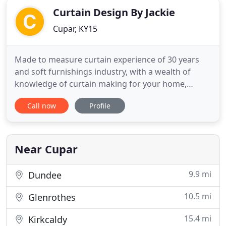
Curtain Design By Jackie
Cupar, KY15
Made to measure curtain experience of 30 years
and soft furnishings industry, with a wealth of
knowledge of curtain making for your home,
caravan or business with every possible
Call now
Profile
permutation of header tape and linings, all manner
of shapes for tie-backs also cushion covers to
match your curtain fabric if needed. Stiff and
padded pelmets of all shapes
Near Cupar
9.9 mi
Dundee
10.5 mi
Glenrothes
15.4 mi
Kirkcaldy