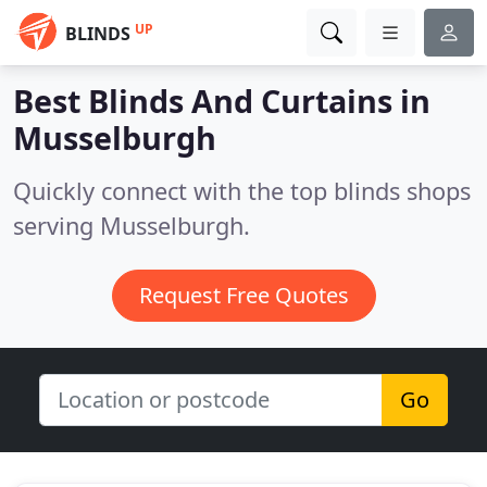
UP
BLINDS
Best Blinds And Curtains in
Musselburgh
Quickly connect with the top blinds shops
serving Musselburgh.
Request Free Quotes
Go