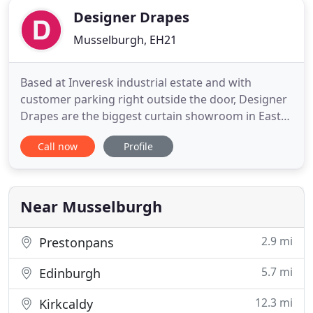
Designer Drapes
Musselburgh, EH21
Based at Inveresk industrial estate and with
customer parking right outside the door, Designer
Drapes are the biggest curtain showroom in East
Lothian. With over 1,000 fabric samples to choose
Call now
Profile
from, big brands include Villa Nova, Ashley Wilde,
Voyage and Chess. Owner Audrey Quinn has been
in the fabric business for over 25 years, and can
offer advice
Near Musselburgh
2.9 mi
Prestonpans
5.7 mi
Edinburgh
12.3 mi
Kirkcaldy