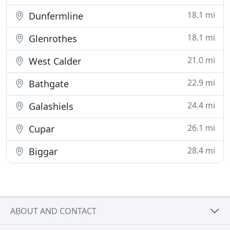
18.1 mi
Dunfermline
18.1 mi
Glenrothes
21.0 mi
West Calder
22.9 mi
Bathgate
24.4 mi
Galashiels
26.1 mi
Cupar
28.4 mi
Biggar
ABOUT AND CONTACT