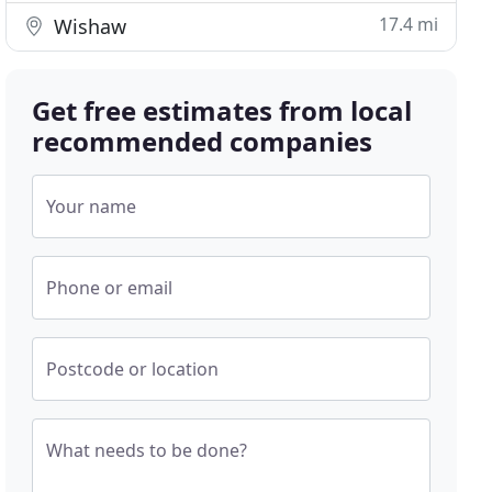
17.4 mi
Wishaw
Get free estimates from local
recommended companies
Your name
Phone or email
Postcode or location
What needs to be done?