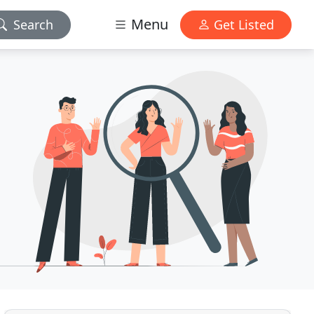
Menu
Search
Get Listed