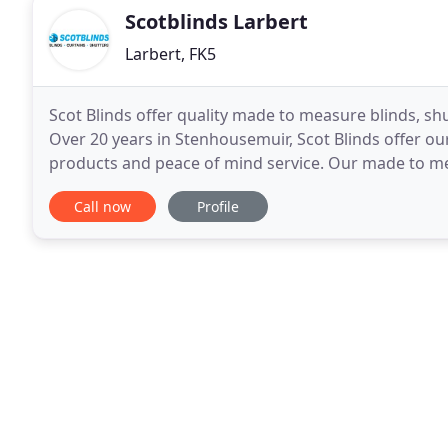
Scotblinds Larbert
Larbert, FK5
Scot Blinds offer quality made to measure blinds, shu
Over 20 years in Stenhousemuir, Scot Blinds offer 
products and peace of mind service. Our made to mea
shutters to Falkirk, Larbert and across Central
Call now
Profile