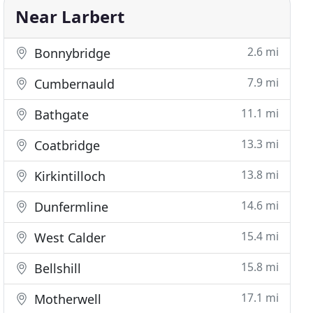
Near Larbert
2.6 mi
Bonnybridge
7.9 mi
Cumbernauld
11.1 mi
Bathgate
13.3 mi
Coatbridge
13.8 mi
Kirkintilloch
14.6 mi
Dunfermline
15.4 mi
West Calder
15.8 mi
Bellshill
17.1 mi
Motherwell