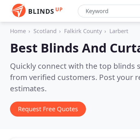
UP
BLINDS
Home
Scotland
Falkirk County
Larbert
Best Blinds And Curt
Quickly connect with the top blinds 
from verified customers. Post your 
estimates.
Request Free Quotes