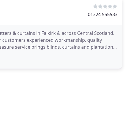
01324 555533
tters & curtains in Falkirk & across Central Scotland.
our customers experienced workmanship, quality
sure service brings blinds, curtains and plantation