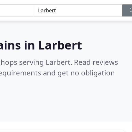
ains in
Larbert
shops serving Larbert.
Read reviews
requirements and get no obligation