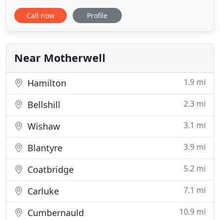
Whether you're a domestic or commercial
Call now
Profile
customer, we've got exactly what you're looking for.
Because we also manufacture blinds and padded
pelmets, you can be sure that if we don't have
exactly what you're looking
Near Motherwell
1.9 mi
Hamilton
2.3 mi
Bellshill
3.1 mi
Wishaw
3.9 mi
Blantyre
5.2 mi
Coatbridge
7.1 mi
Carluke
10.9 mi
Cumbernauld