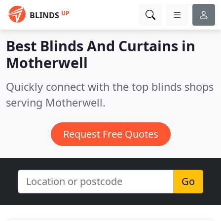
UP
BLINDS
Best Blinds And Curtains in
Motherwell
Quickly connect with the top blinds shops
serving Motherwell.
Request Free Quotes
Go