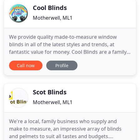
Cool Blinds
Motherwell, ML1
We provide quality made-to-measure window
blinds in all of the latest styles and trends, at
fantastic value for money. Cool Blinds are a family
owned and run company specialising in the
Call now
Profile
provision of quality window blinds throughout
Scotland. We're all about made-to-measure blinds
here at Cool Blinds. We have a wide range of
colours, materials, and patterned
Scot Blinds
Motherwell, ML1
We're a local, family business who supply and
make to measure, an impressive array of blinds
and pelmets to suit all tastes and budgets.