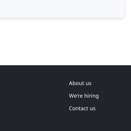
About us
We're hiring
Contact us