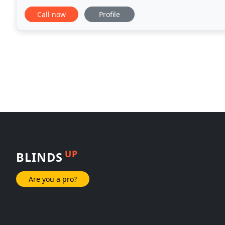
properties. Our comprehensive range ensures that
Call now
Profile
UP
BLINDS
Are you a pro?