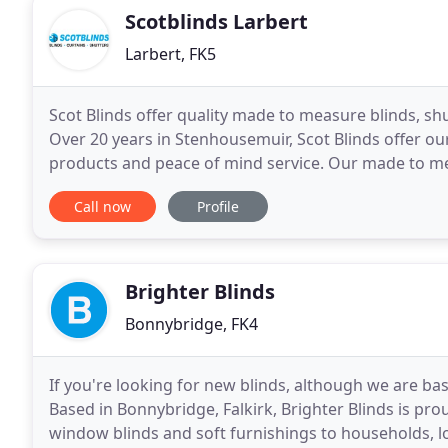
Scotblinds Larbert
Larbert, FK5
Scot Blinds offer quality made to measure blinds, shu
Over 20 years in Stenhousemuir, Scot Blinds offer 
products and peace of mind service. Our made to mea
shutters to Falkirk, Larbert and across Central
Call now
Profile
Brighter Blinds
Bonnybridge, FK4
If you're looking for new blinds, although we are bas
Based in Bonnybridge, Falkirk, Brighter Blinds is pr
window blinds and soft furnishings to households, lo