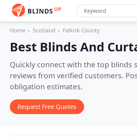
UP
BLINDS
Home
Scotland
Falkirk County
Best Blinds And Curt
Quickly connect with the top blinds 
reviews from verified customers. Po
obligation estimates.
Request Free Quotes