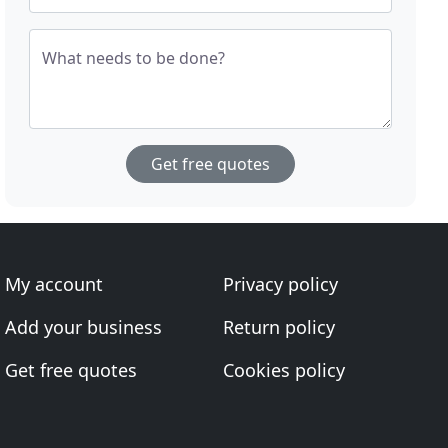
What needs to be done?
Get free quotes
My account
Privacy policy
Add your business
Return policy
Get free quotes
Cookies policy