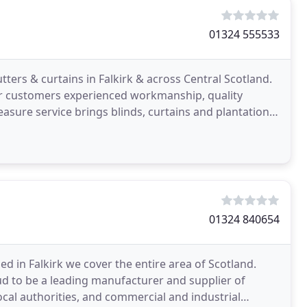
01324 555533
tters & curtains in Falkirk & across Central Scotland.
our customers experienced workmanship, quality
sure service brings blinds, curtains and plantation
01324 840654
ed in Falkirk we cover the entire area of Scotland.
oud to be a leading manufacturer and supplier of
cal authorities, and commercial and industrial