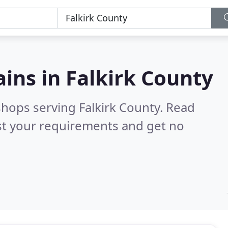
ains in
Falkirk County
shops serving Falkirk County.
Read
st your requirements and get no