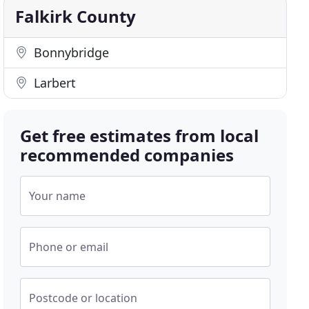
Falkirk County
Bonnybridge
Larbert
Get free estimates from local
recommended companies
Your name
Phone or email
Postcode or location