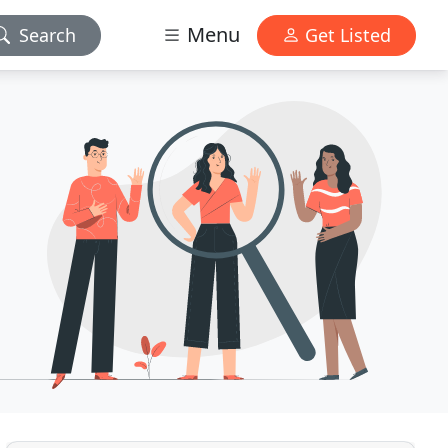
Menu
Search
Get Listed