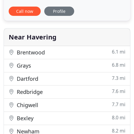
We have gained a solid reputation for the provision
Call now
Profile
of high quality services when it comes to
emergency industrial repairs on doors and
shutters as well as for the maintenance of
shutters, doors, gates, grilles
Near Havering
6.1 mi
Brentwood
6.8 mi
Grays
7.3 mi
Dartford
7.6 mi
Redbridge
7.7 mi
Chigwell
8.0 mi
Bexley
8.2 mi
Newham