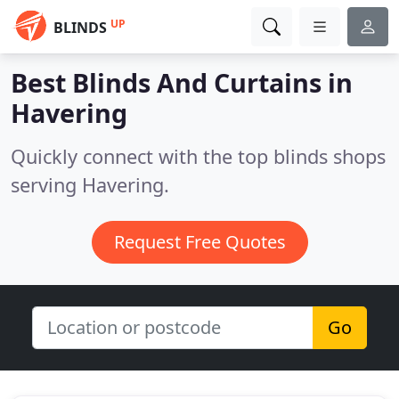
UP
BLINDS
Best Blinds And Curtains in
Havering
Quickly connect with the top blinds shops
serving Havering.
Request Free Quotes
Go