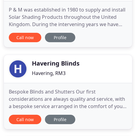
P & M was established in 1980 to supply and install
Solar Shading Products throughout the United
Kingdom. During the intervening years we have
successfully completed projects with various UK
Call now
Profile
Blue Chip Companies and many Government
Offices. It is our company policy to continually
serve our customers with top quality products and
faultless service. We
Havering Blinds
Havering, RM3
Bespoke Blinds and Shutters Our first
considerations are always quality and service, with
a bespoke service arranged in the comfort of your
home or office. Here at Havering Blinds, we take
Call now
Profile
real pride in what we do. Our first considerations
are always quality and service, with a bespoke
service arranged in the comfort of your home or