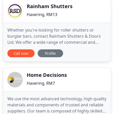
Rainham Shutters
Havering, RM13
Whether you're looking for roller shutters or
burglar bars, contact Rainham Shutters & Doors
Ltd. We offer a wide range of commercial and
residential door products. We are industry
Call now
Profile
specialists with over 30 years in the business. We
have a team of qualified engineers who are
available 24/7. We pride ourselves on our strong
work ethic, excellent customer
Home Decisions
Havering, RM7
We use the most advanced technology, high quality
materials and components of trusted and reliable
suppliers. Our team is composed of highly skilled