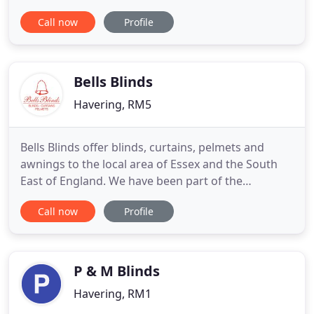
specialists, so every customer can expect for
Call now
Profile
practical and effective advice. Experience, expertise
and business connections of our team, allows us to
offer widest range of products at a very attractive
Bells Blinds
Havering, RM5
Bells Blinds offer blinds, curtains, pelmets and
awnings to the local area of Essex and the South
East of England. We have been part of the
community for many years and our team are highly
Call now
Profile
experienced and pride themselves on providing a
trustworthy and reliable service as well as an
honest prices. Our knowledge in the industry and
the products we make
P & M Blinds
Havering, RM1