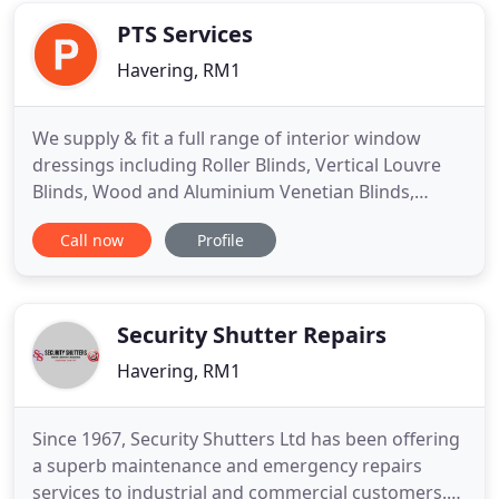
office. Established
PTS Services
Havering, RM1
We supply & fit a full range of interior window
dressings including Roller Blinds, Vertical Louvre
Blinds, Wood and Aluminium Venetian Blinds,
Pleated Blinds, Roman Blinds, Roof and Skylight
Call now
Profile
blinds, Curtains, voiles and nets, hand drawn and
corded curtain tracks and poles and exterior blinds
including Awnings and canopies. We have an
extensive range
Security Shutter Repairs
Havering, RM1
Since 1967, Security Shutters Ltd has been offering
a superb maintenance and emergency repairs
services to industrial and commercial customers.