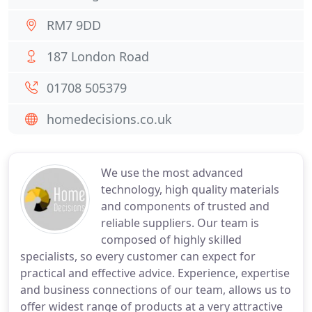
RM7 9DD
187 London Road
01708 505379
homedecisions.co.uk
We use the most advanced
technology, high quality materials
and components of trusted and
reliable suppliers. Our team is
composed of highly skilled
specialists, so every customer can expect for
practical and effective advice. Experience, expertise
and business connections of our team, allows us to
offer widest range of products at a very attractive