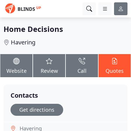
UP
BLINDS
Home Decisions
Havering
Website
Review
Call
Quotes
Contacts
Get directions
Havering