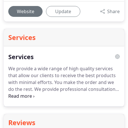
Website
Update
Share
Services
Services
We provide a wide range of high quality services
that allow our clients to receive the best products
with minimal efforts.
You make the order and we
do the rest.
We provide professional consultations
and help you find the best solution.
Our team of
experts will consult you about the main
characteristics of REHAU windows, their
maintenance and answer any of your questions.
Reviews
Our experts will design your order from scratch.