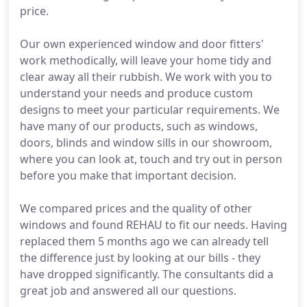
price.
Our own experienced window and door fitters'
work methodically, will leave your home tidy and
clear away all their rubbish. We work with you to
understand your needs and produce custom
designs to meet your particular requirements. We
have many of our products, such as windows,
doors, blinds and window sills in our showroom,
where you can look at, touch and try out in person
before you make that important decision.
We compared prices and the quality of other
windows and found REHAU to fit our needs. Having
replaced them 5 months ago we can already tell
the difference just by looking at our bills - they
have dropped significantly. The consultants did a
great job and answered all our questions.