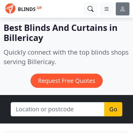
UP
BLINDS
Best Blinds And Curtains in
Billericay
Quickly connect with the top blinds shops
serving Billericay.
Request Free Quotes
Go