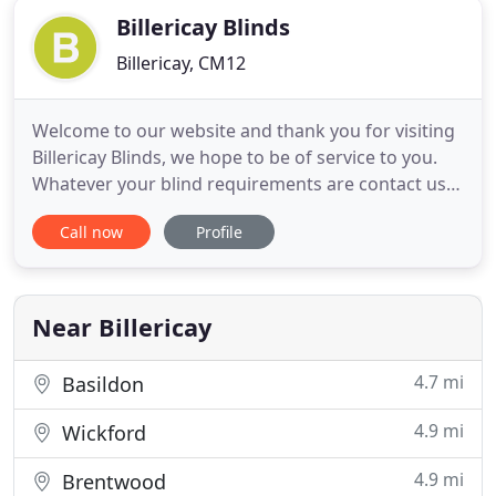
Billericay Blinds
Billericay, CM12
Welcome to our website and thank you for visiting
Billericay Blinds, we hope to be of service to you.
Whatever your blind requirements are contact us
by e-mail or telephone and we will give you our
Call now
Profile
immediate attention. We can offer free advice, free
measuring and survey service, complete and
competant fitting service with full after sales
service.
Near Billericay
4.7 mi
Basildon
4.9 mi
Wickford
4.9 mi
Brentwood