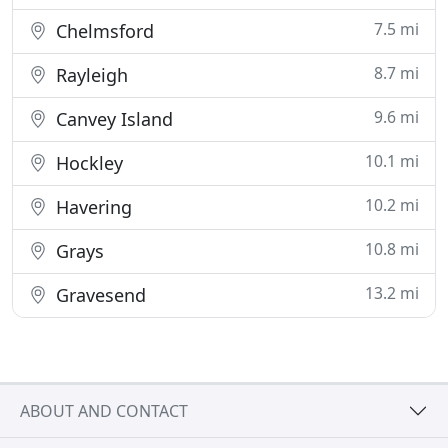
7.5 mi
Chelmsford
8.7 mi
Rayleigh
9.6 mi
Canvey Island
10.1 mi
Hockley
10.2 mi
Havering
10.8 mi
Grays
13.2 mi
Gravesend
ABOUT AND CONTACT