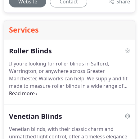
Website
Contact
Share
Services
Roller Blinds
If youre looking for roller blinds in Salford,
Warrington, or anywhere across Greater
Manchester, Wallworks can help. We supply and fit
made to measure roller blinds in a wide range of
fabrics, colours, and styles all tailored precisely to
your windows and fitted by our own team.
Venetian Blinds
Venetian blinds, with their classic charm and
unmatched light control, offer a timeless elegance