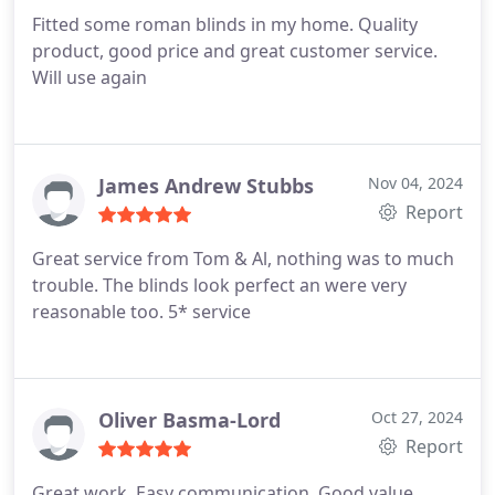
Fitted some roman blinds in my home. Quality
product, good price and great customer service.
Will use again
James Andrew Stubbs
Nov 04, 2024
Report
Great service from Tom & Al, nothing was to much
trouble. The blinds look perfect an were very
reasonable too. 5* service
Oliver Basma-Lord
Oct 27, 2024
Report
Great work. Easy communication. Good value.