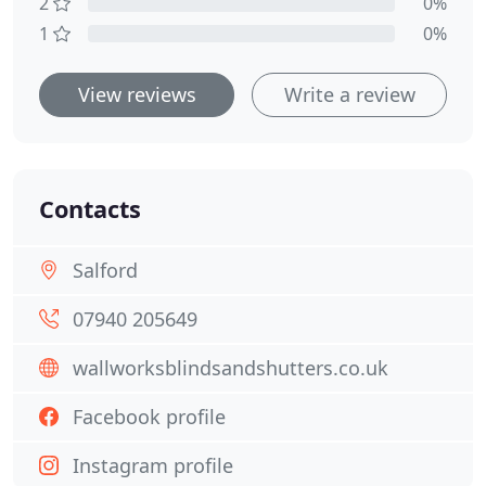
2
0%
1
0%
View reviews
Write a review
Contacts
Salford
07940 205649
wallworksblindsandshutters.co.uk
Facebook profile
Instagram profile