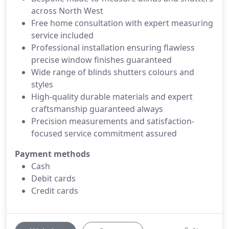
across North West
Free home consultation with expert measuring
service included
Professional installation ensuring flawless
precise window finishes guaranteed
Wide range of blinds shutters colours and
styles
High-quality durable materials and expert
craftsmanship guaranteed always
Precision measurements and satisfaction-
focused service commitment assured
Payment methods
Cash
Debit cards
Credit cards