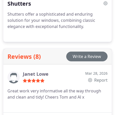
Shutters
Shutters offer a sophisticated and enduring
solution for your windows, combining classic
elegance with exceptional functionality.
Reviews (8)
Write a Review
Janet Lowe
Mar 28, 2026
Report
Great work very informative all the way through
and clean and tidy!
Cheers Tom and Al x