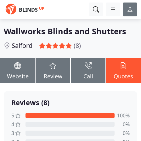
UP
BLINDS
Wallworks Blinds and Shutters
Salford
(8)
Website
Review
Call
Quotes
Reviews (8)
5
100%
4
0%
3
0%