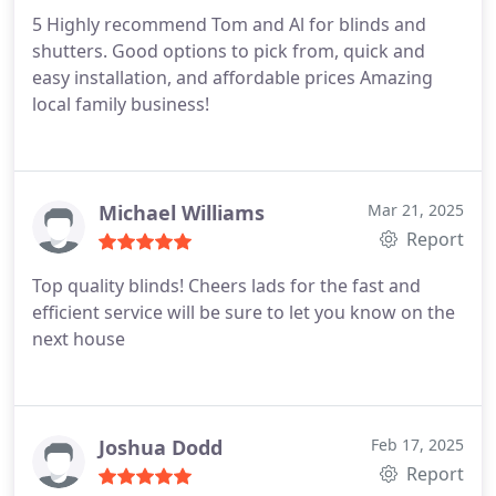
5 Highly recommend Tom and Al for blinds and
shutters. Good options to pick from, quick and
easy installation, and affordable prices Amazing
local family business!
Michael Williams
Mar 21, 2025
Report
Top quality blinds! Cheers lads for the fast and
efficient service will be sure to let you know on the
next house
Joshua Dodd
Feb 17, 2025
Report