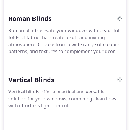
Roman Blinds
Roman blinds elevate your windows with beautiful
folds of fabric that create a soft and inviting
atmosphere. Choose from a wide range of colours,
patterns, and textures to complement your dcor.
Vertical Blinds
Vertical blinds offer a practical and versatile
solution for your windows, combining clean lines
with effortless light control.