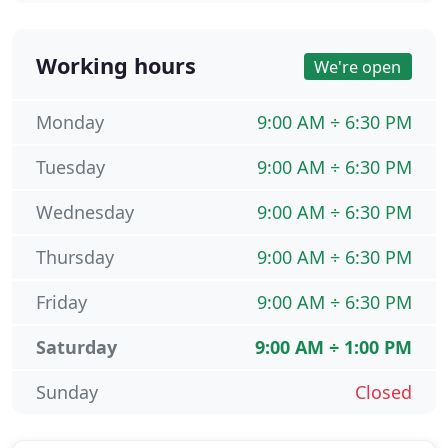
Working hours
We're open
Monday
9:00 AM ÷ 6:30 PM
Tuesday
9:00 AM ÷ 6:30 PM
Wednesday
9:00 AM ÷ 6:30 PM
Thursday
9:00 AM ÷ 6:30 PM
Friday
9:00 AM ÷ 6:30 PM
Saturday
9:00 AM ÷ 1:00 PM
Sunday
Closed