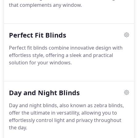
that complements any window.
Perfect Fit Blinds
Perfect fit blinds combine innovative design with
effortless style, offering a sleek and practical
solution for your windows.
Day and Night Blinds
Day and night blinds, also known as zebra blinds,
offer the ultimate in versatility, allowing you to
effortlessly control light and privacy throughout
the day.