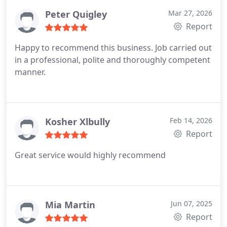
Peter Quigley
Mar 27, 2026
Report
Happy to recommend this business. Job carried out
in a professional, polite and thoroughly competent
manner.
Kosher Xlbully
Feb 14, 2026
Report
Great service would highly recommend
Mia Martin
Jun 07, 2025
Report