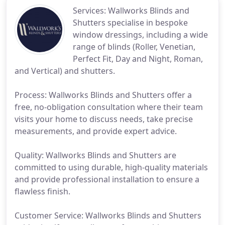
Services: Wallworks Blinds and
Shutters specialise in bespoke
window dressings, including a wide
range of blinds (Roller, Venetian,
Perfect Fit, Day and Night, Roman,
and Vertical) and shutters.
Process: Wallworks Blinds and Shutters offer a
free, no-obligation consultation where their team
visits your home to discuss needs, take precise
measurements, and provide expert advice.
Quality: Wallworks Blinds and Shutters are
committed to using durable, high-quality materials
and provide professional installation to ensure a
flawless finish.
Customer Service: Wallworks Blinds and Shutters