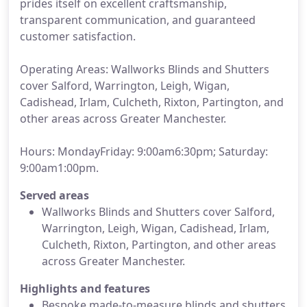
prides itself on excellent craftsmanship,
transparent communication, and guaranteed
customer satisfaction.
Operating Areas: Wallworks Blinds and Shutters
cover Salford, Warrington, Leigh, Wigan,
Cadishead, Irlam, Culcheth, Rixton, Partington, and
other areas across Greater Manchester.
Hours: MondayFriday: 9:00am6:30pm; Saturday:
9:00am1:00pm.
Served areas
Wallworks Blinds and Shutters cover Salford,
Warrington, Leigh, Wigan, Cadishead, Irlam,
Culcheth, Rixton, Partington, and other areas
across Greater Manchester.
Highlights and features
Bespoke made-to-measure blinds and shutters