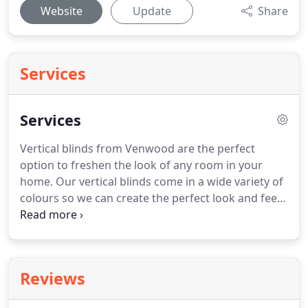
Website
Update
Share
Services
Services
Vertical blinds from Venwood are the perfect
option to freshen the look of any room in your
home.
Our vertical blinds come in a wide variety of
colours so we can create the perfect look and feel
for your home.
Vertical blinds from Venwood use
white head rail as standard with 89mm trucks so
they won't only just look good when they're fitted,
they'll stand the test of time too.
Their flexibility
Reviews
means our vertical blinds are a popular option with
many of our customers.
They brilliantly control