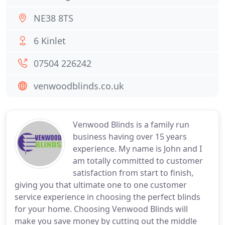
NE38 8TS
6 Kinlet
07504 226242
venwoodblinds.co.uk
Venwood Blinds is a family run
business having over 15 years
experience. My name is John and I
am totally committed to customer
satisfaction from start to finish,
giving you that ultimate one to one customer
service experience in choosing the perfect blinds
for your home. Choosing Venwood Blinds will
make you save money by cutting out the middle