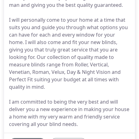
man and giving you the best quality guaranteed.
I will personally come to your home at a time that
suits you and guide you through what options you
can have for each and every window for your
home. I will also come and fit your new blinds,
giving you that truly great service that you are
looking for. Our collection of quality made to
measure blinds range from Roller, Vertical,
Venetian, Roman, Velux, Day & Night Vision and
Perfect Fit suiting your budget at all times with
quality in mind.
I am committed to being the very best and will
deliver you a new experience in making your house
a home with my very warm and friendly service
covering all your blind needs.