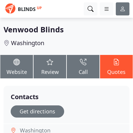
UP
BLINDS
Venwood Blinds
Washington
Website
Review
Call
Quotes
Contacts
Get directions
Washington