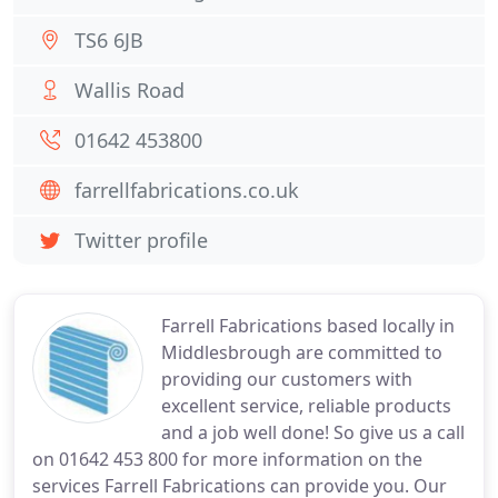
TS6 6JB
Wallis Road
01642 453800
farrellfabrications.co.uk
Twitter profile
Farrell Fabrications based locally in
Middlesbrough are committed to
providing our customers with
excellent service, reliable products
and a job well done! So give us a call
on 01642 453 800 for more information on the
services Farrell Fabrications can provide you. Our