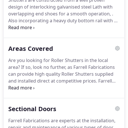
Shutters are constructed from a well proven
adapt to a broad range of customer requirements.
design of interlocking galvanised steel Lath with
Installation of all our products is conducted by our
overlapping end shoes for a smooth operation, .
own highly trained engineers to ensure you receive
Also incorporating a heavy duty bottom rail with a
a service that meets the highest standards.
comprehensive range of locking devices.
Both our
electrically operated and manual roller shutters
come in solid, perforated and brickbond punched
Areas Covered
and are coloured to your specifications.
Fully
insulated and comfortably secure, the
Are you looking for Roller Shutters in the local
Seceuroglide garage door range combines manual
area?
If so, look no further, as Farrell Fabrications
operation or full remote control with exceptional
can provide high quality Roller Shutters supplied
quality, affordability and are designed to maximise
and installed direct at competitive prices.
Farrell
usable space within the garage.
Fabrications of Middlesbrough are the premier
supplier of Roller Shutter doors in the
Middlesbrough area.
If you or your business is
Sectional Doors
located in or around the Teesside area and seek
professional advice regarding Roller Shutter Doors
Farrell Fabrications are experts at the installation,
we provide a courteous service and offer value for
repair and maintenance of various types of door