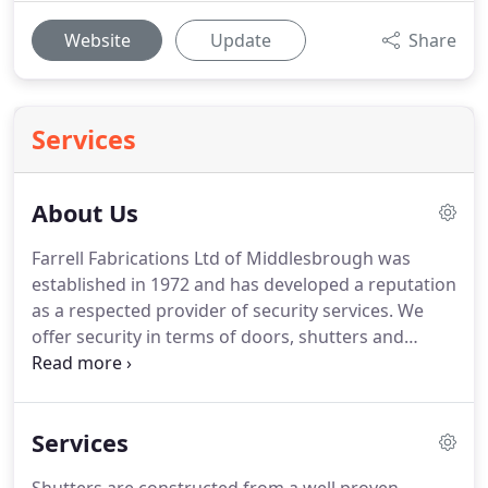
Website
Update
Share
Services
About Us
Farrell Fabrications Ltd of Middlesbrough was
established in 1972 and has developed a reputation
as a respected provider of security services.
We
offer security in terms of doors, shutters and
bespoke steel fabrication solutions for domestic
and commercial requirements.
We manufacture
our own range of security products using high
Services
quality materials and professional processes.
Our
expertise has helped us develop a service that can