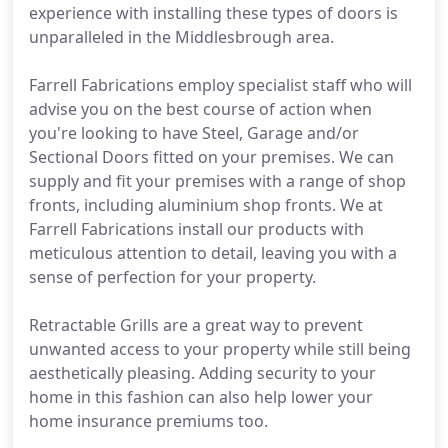
experience with installing these types of doors is
unparalleled in the Middlesbrough area.
Farrell Fabrications employ specialist staff who will
advise you on the best course of action when
you're looking to have Steel, Garage and/or
Sectional Doors fitted on your premises. We can
supply and fit your premises with a range of shop
fronts, including aluminium shop fronts. We at
Farrell Fabrications install our products with
meticulous attention to detail, leaving you with a
sense of perfection for your property.
Retractable Grills are a great way to prevent
unwanted access to your property while still being
aesthetically pleasing. Adding security to your
home in this fashion can also help lower your
home insurance premiums too.