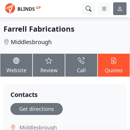
UP
BLINDS
Farrell Fabrications
Middlesbrough
Website
Review
Call
Quotes
Contacts
Get directions
Middlesbrough