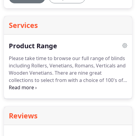
Services
Product Range
Please take time to browse our full range of blinds
including Rollers, Venetians, Romans, Verticals and
Wooden Venetians.
There are nine great
collections to select from with a choice of 100's of
fabrics and styles so you're sure to find a blind
that's perfect for you.
Versatile Venetians are the
perfect blind for creating a modern and
uncluttered effect in your home.
You can choose
Reviews
from 90 colours across a variety of slat widths to
customise your window and complement your
interior decor.
Ideal for creating a sleek, modern