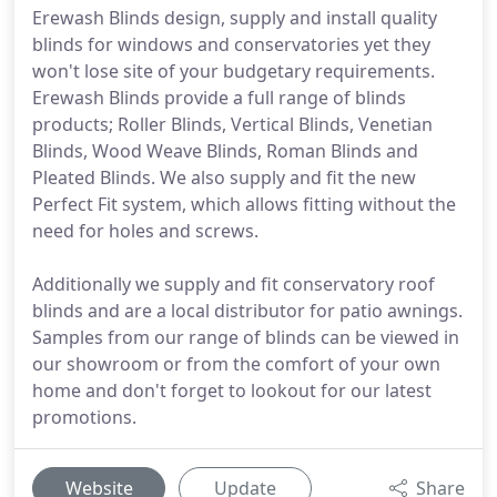
Erewash Blinds design, supply and install quality
blinds for windows and conservatories yet they
won't lose site of your budgetary requirements.
Erewash Blinds provide a full range of blinds
products; Roller Blinds, Vertical Blinds, Venetian
Blinds, Wood Weave Blinds, Roman Blinds and
Pleated Blinds. We also supply and fit the new
Perfect Fit system, which allows fitting without the
need for holes and screws.
Additionally we supply and fit conservatory roof
blinds and are a local distributor for patio awnings.
Samples from our range of blinds can be viewed in
our showroom or from the comfort of your own
home and don't forget to lookout for our latest
promotions.
Website
Update
Share