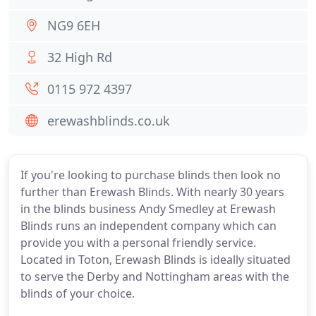
NG9 6EH
32 High Rd
0115 972 4397
erewashblinds.co.uk
If you're looking to purchase blinds then look no
further than Erewash Blinds. With nearly 30 years
in the blinds business Andy Smedley at Erewash
Blinds runs an independent company which can
provide you with a personal friendly service.
Located in Toton, Erewash Blinds is ideally situated
to serve the Derby and Nottingham areas with the
blinds of your choice.