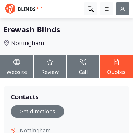
UP
BLINDS
Erewash Blinds
Nottingham
Website
Review
Call
Quotes
Contacts
Get directions
Nottingham