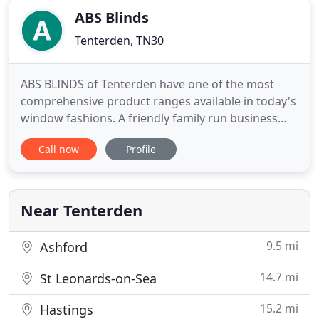
ABS Blinds
Tenterden, TN30
ABS BLINDS of Tenterden have one of the most
comprehensive product ranges available in today's
window fashions. A friendly family run business
that offers bespoke made to measure blinds at
Call now
Profile
affordable prices. We do not charge for quotations
and offer a free fitting service to our area. We
operate a fast, efficient and reliable service to most
of Kent
Near Tenterden
9.5 mi
Ashford
14.7 mi
St Leonards-on-Sea
15.2 mi
Hastings