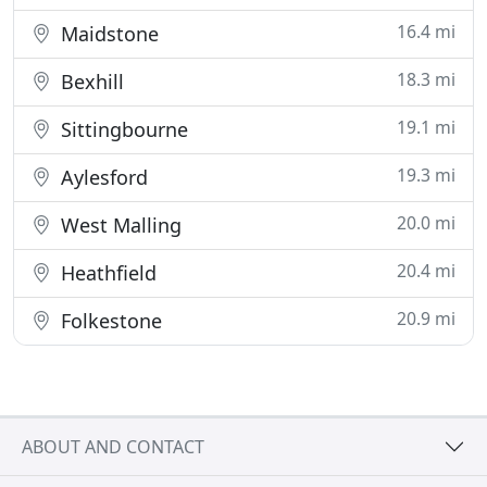
16.4 mi
Maidstone
18.3 mi
Bexhill
19.1 mi
Sittingbourne
19.3 mi
Aylesford
20.0 mi
West Malling
20.4 mi
Heathfield
20.9 mi
Folkestone
ABOUT AND CONTACT