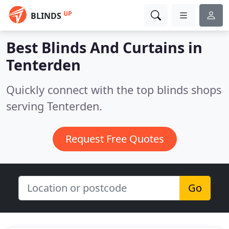
UP
BLINDS
Best Blinds And Curtains in
Tenterden
Quickly connect with the top blinds shops
serving Tenterden.
Request Free Quotes
Go