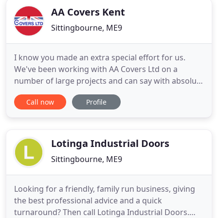
AA Covers Kent
Sittingbourne, ME9
I know you made an extra special effort for us.
We've been working with AA Covers Ltd on a
number of large projects and can say with absolute
confidence they are a great company to deal with.
Call now
Profile
Very reliable, fast and clean installation. Highly
recommend them! Graham, I just wanted to thank
you personally for all your help in designing and
installing
Lotinga Industrial Doors
Sittingbourne, ME9
Looking for a friendly, family run business, giving
the best professional advice and a quick
turnaround? Then call Lotinga Industrial Doors.