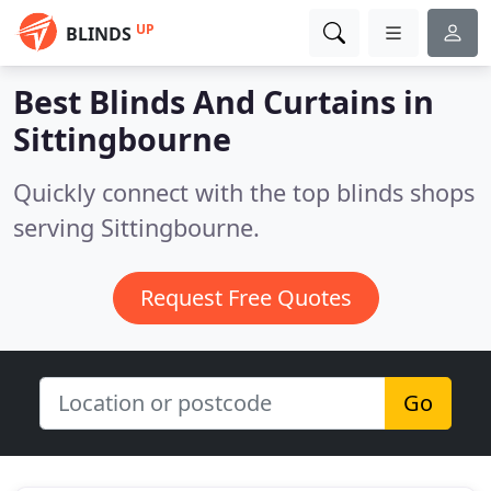
UP
BLINDS
Best Blinds And Curtains in
Sittingbourne
Quickly connect with the top blinds shops
serving Sittingbourne.
Request Free Quotes
Go