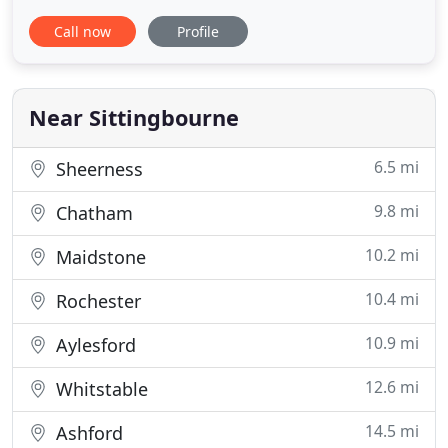
Lotinga can offer you a full maintenance contract
Call now
Profile
on all your industrial roller doors. Six monthly
inspections are highly recommend in order to
highlight any problems occurring. Overlooking
regular inspections
Near Sittingbourne
6.5 mi
Sheerness
9.8 mi
Chatham
10.2 mi
Maidstone
10.4 mi
Rochester
10.9 mi
Aylesford
12.6 mi
Whitstable
14.5 mi
Ashford