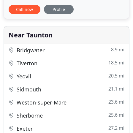
quality products which are priced competitively
Call now
Profile
with or without a professional fitting service. We
are the only company to manufacture our own
roller blinds, vertical blinds and roman blinds here
in Taunton, which
Near Taunton
8.9 mi
Bridgwater
18.5 mi
Tiverton
20.5 mi
Yeovil
21.1 mi
Sidmouth
23.6 mi
Weston-super-Mare
25.6 mi
Sherborne
27.2 mi
Exeter