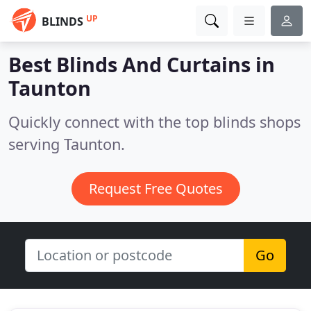
UP
BLINDS
Best Blinds And Curtains in
Taunton
Quickly connect with the top blinds shops
serving Taunton.
Request Free Quotes
Go