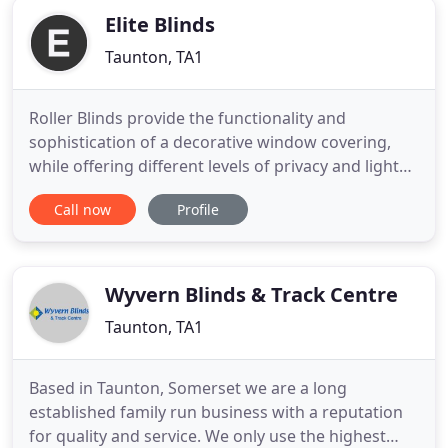
Elite Blinds
Taunton, TA1
Roller Blinds provide the functionality and
sophistication of a decorative window covering,
while offering different levels of privacy and light
control. Popular in practically every room in the
Call now
Profile
house, roller blinds are appreciated for their
durability and easy maintenance. Our Vertical
Blinds feature chain and pulley controls, top and
face fix brackets
Wyvern Blinds & Track Centre
Taunton, TA1
Based in Taunton, Somerset we are a long
established family run business with a reputation
for quality and service. We only use the highest