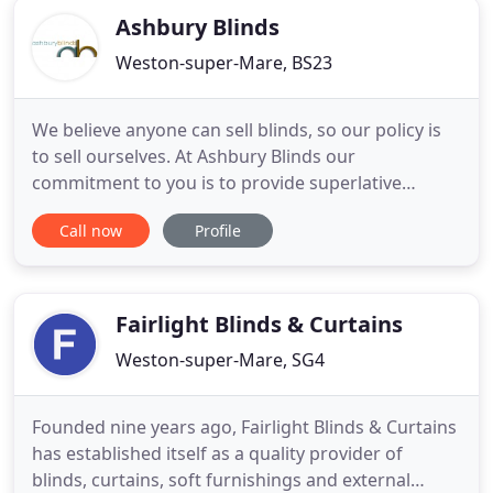
Ashbury Blinds
Weston-super-Mare, BS23
We believe anyone can sell blinds, so our policy is
to sell ourselves. At Ashbury Blinds our
commitment to you is to provide superlative
service at competitive prices. To ensure your
Call now
Profile
complete satisfaction we offer a free measuring
service and have a vast range of blinds in hundreds
of fabrics and styles. This service and quotation is
given without any
Fairlight Blinds & Curtains
Weston-super-Mare, SG4
Founded nine years ago, Fairlight Blinds & Curtains
has established itself as a quality provider of
blinds, curtains, soft furnishings and external