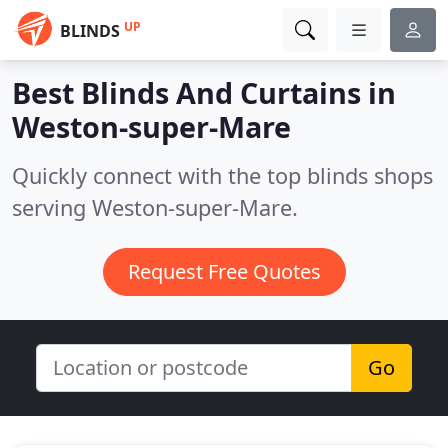
UP
BLINDS
Best Blinds And Curtains in
Weston-super-Mare
Quickly connect with the top blinds shops
serving Weston-super-Mare.
Request Free Quotes
Go