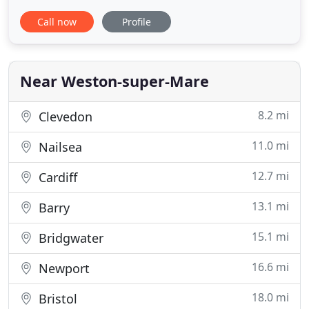
Awnings. Fairlight Blinds & Curtains is a small local
Call now
Profile
company completely focused on customer
satisfaction. Every job is overseen from start to
finish by a small team of staff. We would be
delighted to visit
Near Weston-super-Mare
8.2 mi
Clevedon
11.0 mi
Nailsea
12.7 mi
Cardiff
13.1 mi
Barry
15.1 mi
Bridgwater
16.6 mi
Newport
18.0 mi
Bristol