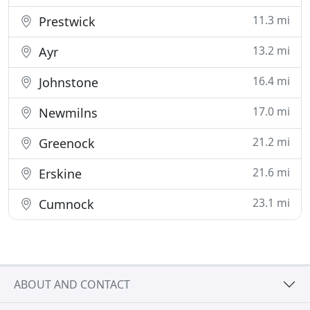
11.3 mi
Prestwick
13.2 mi
Ayr
16.4 mi
Johnstone
17.0 mi
Newmilns
21.2 mi
Greenock
21.6 mi
Erskine
23.1 mi
Cumnock
ABOUT AND CONTACT