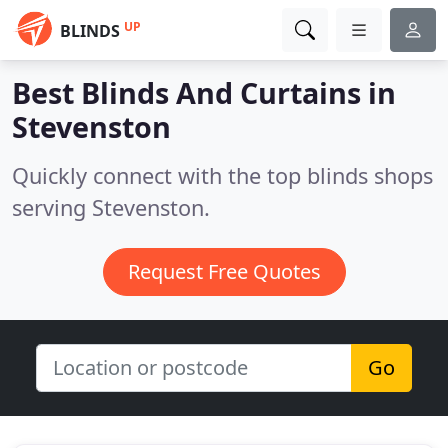
UP
BLINDS
Best Blinds And Curtains in
Stevenston
Quickly connect with the top blinds shops
serving Stevenston.
Request Free Quotes
Go