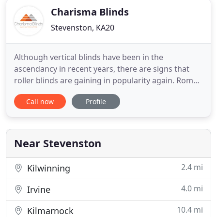
Charisma Blinds
Stevenston, KA20
Although vertical blinds have been in the
ascendancy in recent years, there are signs that
roller blinds are gaining in popularity again. Roman
blinds are made to pull up in horizontal pleats,
Call now
Profile
usually by means of a winder or a drawstring at the
side. People with double-glazed window units in
their homes or conservatories are usually unhappy
at the prospect
Near Stevenston
2.4 mi
Kilwinning
4.0 mi
Irvine
10.4 mi
Kilmarnock