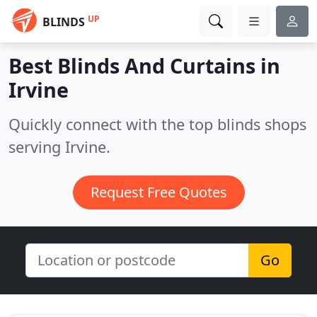
UP
BLINDS
Best Blinds And Curtains in
Irvine
Quickly connect with the top blinds shops
serving Irvine.
Request Free Quotes
Go