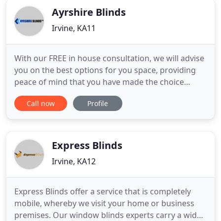
Ayrshire Blinds
Irvine, KA11
With our FREE in house consultation, we will advise
you on the best options for you space, providing
peace of mind that you have made the choice
that's right for you. Thank you for our new blinds!
Call now
Profile
Love them. The quality of service and workmanship
from your company is fantastic! Prices easily the
best around and with service like yours I have no
doubt
Express Blinds
Irvine, KA12
Express Blinds offer a service that is completely
mobile, whereby we visit your home or business
premises. Our window blinds experts carry a wide