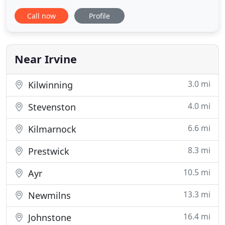
range of samples for you to choose from. We take
Call now
Profile
all the necessary measurements, providing you
with professional advice concerning our selection
of fabrics and colours. All of our products are
made-to-measure
Near Irvine
3.0 mi
Kilwinning
4.0 mi
Stevenston
6.6 mi
Kilmarnock
8.3 mi
Prestwick
10.5 mi
Ayr
13.3 mi
Newmilns
16.4 mi
Johnstone