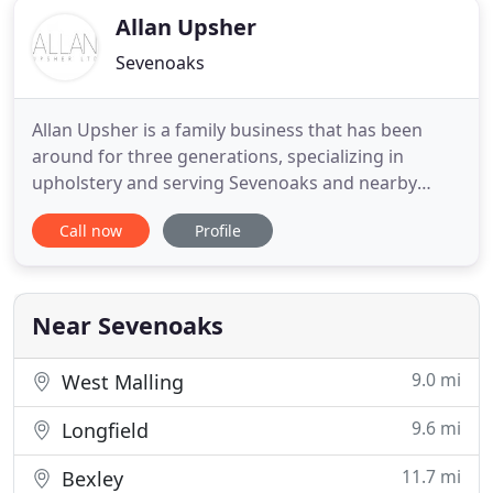
Allan Upsher
Sevenoaks
Allan Upsher is a family business that has been
around for three generations, specializing in
upholstery and serving Sevenoaks and nearby
areas in Kent. With many years of experience, the
Call now
Profile
company provides custom upholstery services that
revive furniture through skilled craftsmanship and
a focus on details. Our dedication to quality and
personalized
Near Sevenoaks
9.0 mi
West Malling
9.6 mi
Longfield
11.7 mi
Bexley