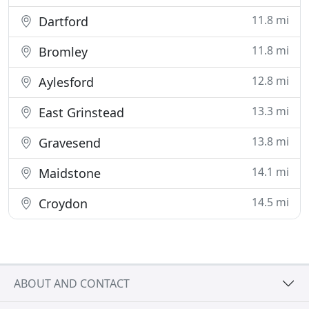
11.8 mi
Dartford
11.8 mi
Bromley
12.8 mi
Aylesford
13.3 mi
East Grinstead
13.8 mi
Gravesend
14.1 mi
Maidstone
14.5 mi
Croydon
ABOUT AND CONTACT