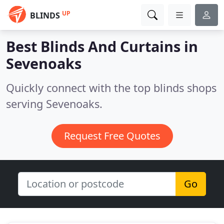
UP
BLINDS
Best Blinds And Curtains in
Sevenoaks
Quickly connect with the top blinds shops
serving Sevenoaks.
Request Free Quotes
Go