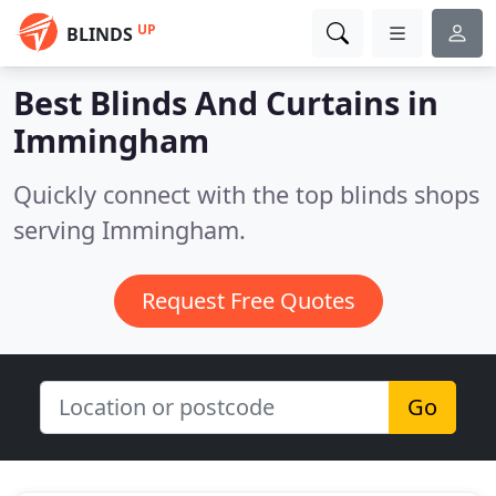
UP
BLINDS
Best Blinds And Curtains in
Immingham
Quickly connect with the top blinds shops
serving Immingham.
Request Free Quotes
Go