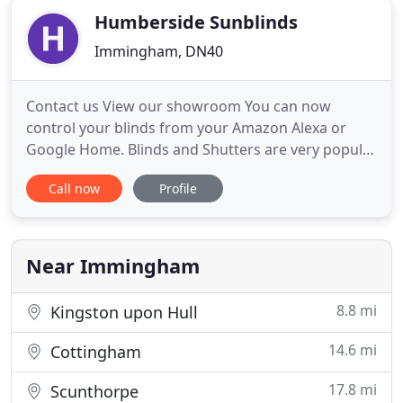
Humberside Sunblinds
Immingham, DN40
Contact us View our showroom You can now
control your blinds from your Amazon Alexa or
Google Home. Blinds and Shutters are very popular
in both the home and the workplace. Humberside
Call now
Profile
Sunblinds which was formed in 1978, is one of the
leading blind suppliers and installers in
Lincolnshire, providing a first-rate service to the
whole region. So if you
Near Immingham
8.8 mi
Kingston upon Hull
14.6 mi
Cottingham
17.8 mi
Scunthorpe