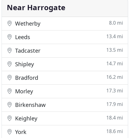
Near Harrogate
8.0 mi
Wetherby
13.4 mi
Leeds
13.5 mi
Tadcaster
14.7 mi
Shipley
16.2 mi
Bradford
17.3 mi
Morley
17.9 mi
Birkenshaw
18.4 mi
Keighley
18.6 mi
York