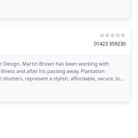
01423 359230
ter Design. Martin Brown has been working with
 illness and after his passing away. Plantation
 shutters, represent a stylish, affordable, secure, low