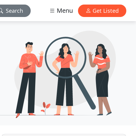
Menu
Search
Get Listed