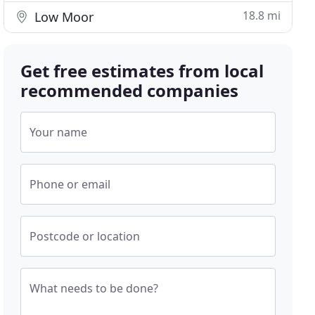
18.8 mi
Low Moor
Get free estimates from local
recommended companies
Your name
Phone or email
Postcode or location
What needs to be done?