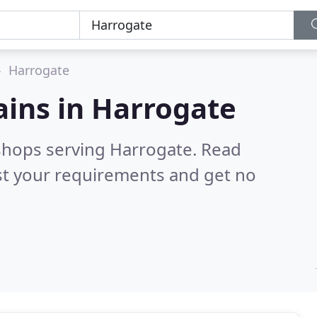
Harrogate
ains in
Harrogate
 shops serving Harrogate.
Read
st your requirements and get no