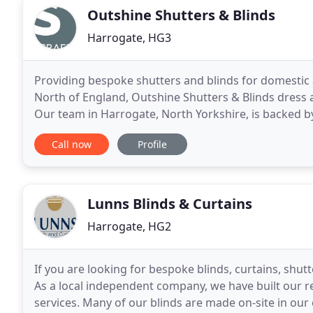
Outshine Shutters & Blinds
Harrogate, HG3
Providing bespoke shutters and blinds for domesti
North of England, Outshine Shutters & Blinds dress a
Our team in Harrogate, North Yorkshire, is backed by
Unlike larger companies, we provide a personalised
Call now
Profile
Lunns Blinds & Curtains
Harrogate, HG2
If you are looking for bespoke blinds, curtains, shut
As a local independent company, we have built our r
services. Many of our blinds are made on-site in ou