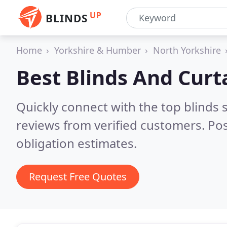
UP
BLINDS
Home
Yorkshire & Humber
North Yorkshire
Best Blinds And Curt
Quickly connect with the top blinds
reviews from verified customers. Po
obligation estimates.
Request Free Quotes