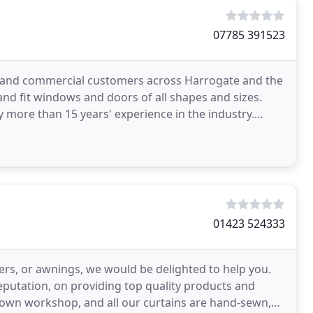
07785 391523
c and commercial customers across Harrogate and the
nd fit windows and doors of all shapes and sizes.
 more than 15 years' experience in the industry.
01423 524333
ters, or awnings, we would be delighted to help you.
eputation, on providing top quality products and
r own workshop, and all our curtains are hand-sewn,