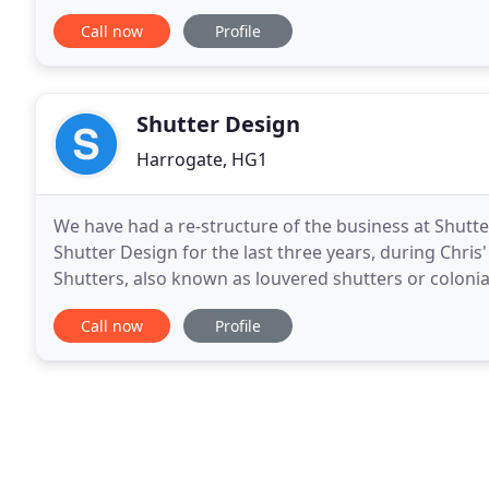
using fabrics from top quality fabric houses
Call now
Profile
Shutter Design
Harrogate, HG1
We have had a re-structure of the business at Shut
Shutter Design for the last three years, during Chris'
Shutters, also known as louvered shutters or colonial
maintenance and flexible alternative to curtains
Call now
Profile