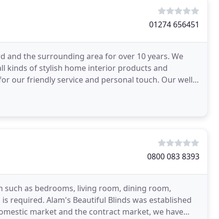
01274 656451
d and the surrounding area for over 10 years. We
all kinds of stylish home interior products and
 for our friendly service and personal touch. Our well
0800 083 8393
m such as bedrooms, living room, dining room,
s required. Alam's Beautiful Blinds was established
domestic market and the contract market, we have