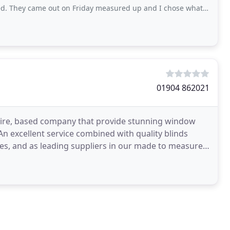
me out on Friday measured up and I chose what I wanted from their swatches. They
01904 862021
shire, based company that provide stunning window
 An excellent service combined with quality blinds
ces, and as leading suppliers in our made to measure