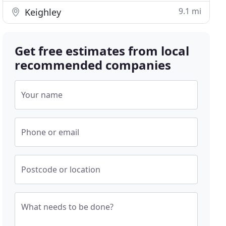
9.1 mi
Keighley
Get free estimates from local
recommended companies
Your name
Phone or email
Postcode or location
What needs to be done?