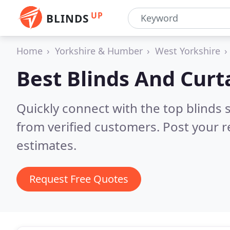
UP
BLINDS
Home
Yorkshire & Humber
West Yorkshire
Best Blinds And Curt
Quickly connect with the top blinds
from verified customers. Post your 
estimates.
Request Free Quotes