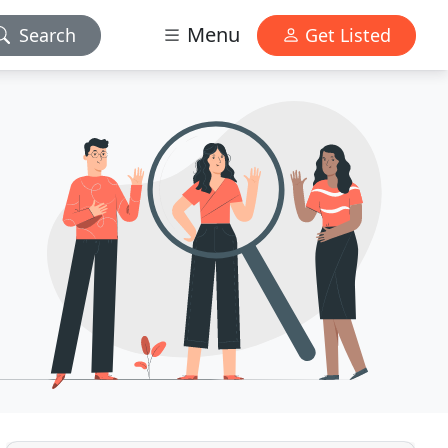
Menu
Search
Get Listed