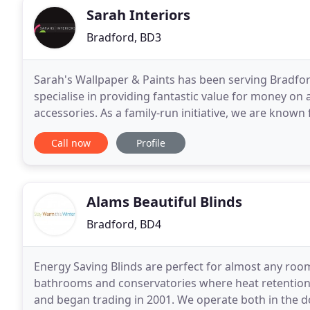
Sarah Interiors
Bradford, BD3
Sarah's Wallpaper & Paints has been serving Bradfor
specialise in providing fantastic value for money on 
accessories. As a family-run initiative, we are known
trained staff have extensive product knowledge
Call now
Profile
Alams Beautiful Blinds
Bradford, BD4
Energy Saving Blinds are perfect for almost any roo
bathrooms and conservatories where heat retention i
and began trading in 2001. We operate both in the 