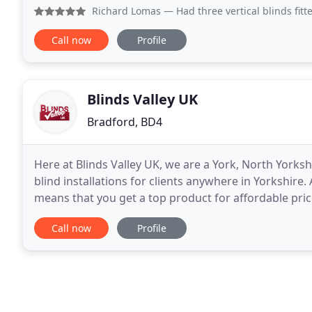
great expertise in supplying blinds to private homes
Richard Lomas
— Had three vertical blinds fitted. They ca
Call now
Profile
Blinds Valley UK
Bradford, BD4
Here at Blinds Valley UK, we are a York, North York
blind installations for clients anywhere in Yorkshire.
means that you get a top product for affordable pri
blinds, you are offered a complete service
Call now
Profile