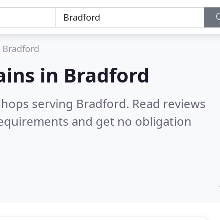
Bradford
ains in
Bradford
 shops serving Bradford.
Read reviews
requirements and get no obligation