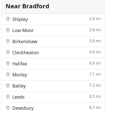
Near Bradford
2.8 mi
Shipley
2.8 mi
Low Moor
3.9 mi
Birkenshaw
4.9 mi
Cleckheaton
6.6 mi
Halifax
7.1 mi
Morley
7.2 mi
Batley
8.5 mi
Leeds
8.7 mi
Dewsbury