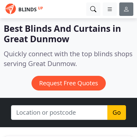
UP
BLINDS
Best Blinds And Curtains in
Great Dunmow
Quickly connect with the top blinds shops
serving Great Dunmow.
Request Free Quotes
Go