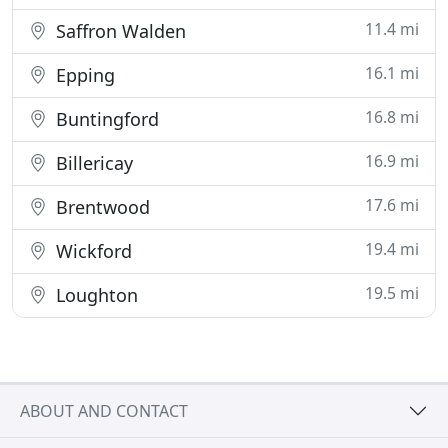
11.4 mi
Saffron Walden
16.1 mi
Epping
16.8 mi
Buntingford
16.9 mi
Billericay
17.6 mi
Brentwood
19.4 mi
Wickford
19.5 mi
Loughton
ABOUT AND CONTACT