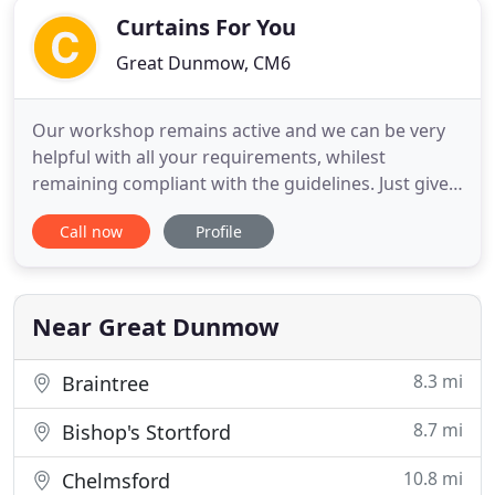
Curtains For You
Great Dunmow, CM6
Our workshop remains active and we can be very
helpful with all your requirements, whilest
remaining compliant with the guidelines. Just give
us a call and we will be happy to explain how we
Call now
Profile
are able to help. At Curtains for You we offer a
personal service providing handmade curtains,
Roman blinds and other window dressings and
finishing touches, such
Near Great Dunmow
8.3 mi
Braintree
8.7 mi
Bishop's Stortford
10.8 mi
Chelmsford