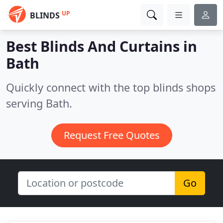
UP
BLINDS
Best Blinds And Curtains in
Bath
Quickly connect with the top blinds shops
serving Bath.
Request Free Quotes
Go