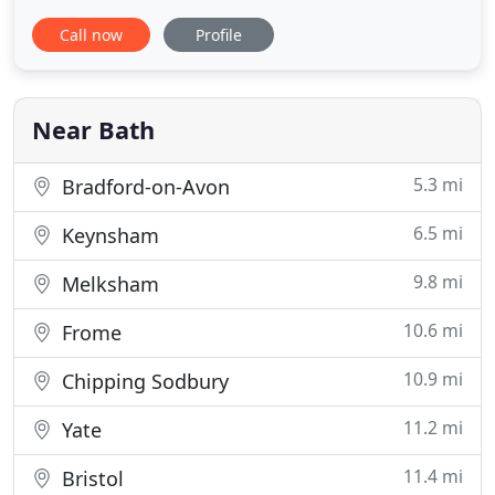
in Bath that are sure to brighten up any room with
Call now
Profile
style and character? Whatever your preference, be
it brand new bespoke curtains or premium quality
second hand curtains in Bath, get in touch with us
today
Near Bath
5.3 mi
Bradford-on-Avon
6.5 mi
Keynsham
9.8 mi
Melksham
10.6 mi
Frome
10.9 mi
Chipping Sodbury
11.2 mi
Yate
11.4 mi
Bristol