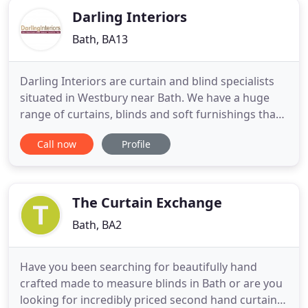
Darling Interiors
Bath, BA13
Darling Interiors are curtain and blind specialists
situated in Westbury near Bath. We have a huge
range of curtains, blinds and soft furnishings that
you can browse through from the comfort of your
Call now
Profile
own home or workplace. We will visit you to
discuss your ideas and options, measure-up, and
do everything to make the interior design process
as painless
The Curtain Exchange
Bath, BA2
Have you been searching for beautifully hand
crafted made to measure blinds in Bath or are you
looking for incredibly priced second hand curtains