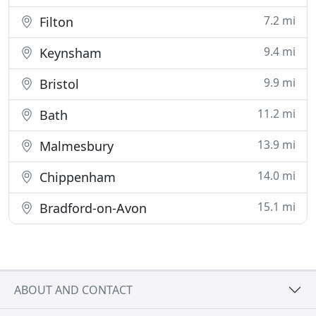
7.2 mi
Filton
9.4 mi
Keynsham
9.9 mi
Bristol
11.2 mi
Bath
13.9 mi
Malmesbury
14.0 mi
Chippenham
15.1 mi
Bradford-on-Avon
ABOUT AND CONTACT