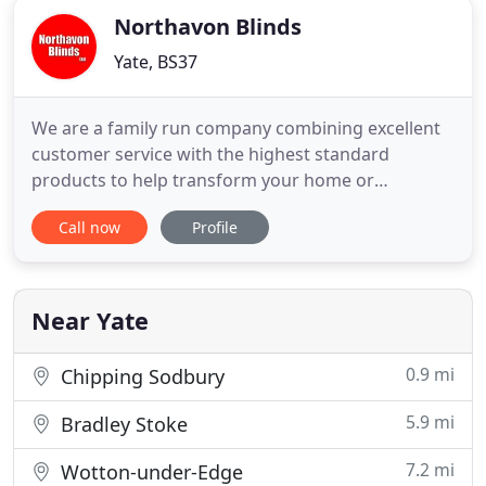
Northavon Blinds
Yate, BS37
We are a family run company combining excellent
customer service with the highest standard
products to help transform your home or
commercial space. Based in Yate, Bristol, we
Call now
Profile
manufacture and supply blinds for domestic,
commercial and trade use. We pride ourselves on
our personal service, meaning you will always deal
with the same experienced staff
Near Yate
0.9 mi
Chipping Sodbury
5.9 mi
Bradley Stoke
7.2 mi
Wotton-under-Edge