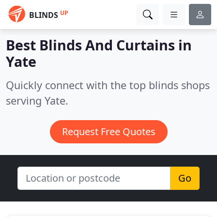
UP
BLINDS
Best Blinds And Curtains in
Yate
Quickly connect with the top blinds shops
serving Yate.
Request Free Quotes
Go