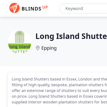
UP
BLINDS
Long Island Shutte
Epping
Long Island Shutters based in Essex, London and the
fitting of high quality, bespoke, plantation shutter
offer an extensive range of shutters to suit every 
on price. Long Island Shutters based in Essex coveri
supplied interior wooden plantation shutters for bo