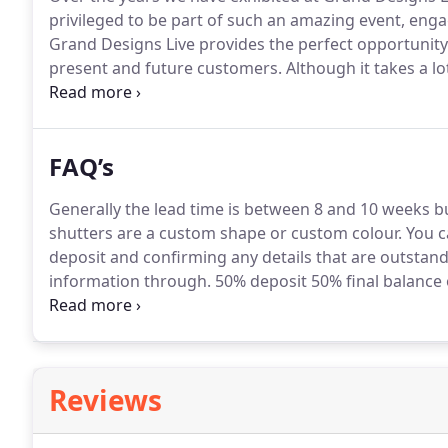
privileged to be part of such an amazing event, eng
Grand Designs Live provides the perfect opportunity
present and future customers.
Although it takes a l
always very successful for us.
We would like to than
well as all those who came and said hello!
FAQ’s
Generally the lead time is between 8 and 10 weeks b
shutters are a custom shape or custom colour.
You ca
deposit and confirming any details that are outstan
information through.
50% deposit 50% final balance 
month later 25% percent deposit and the 50% final b
Reviews