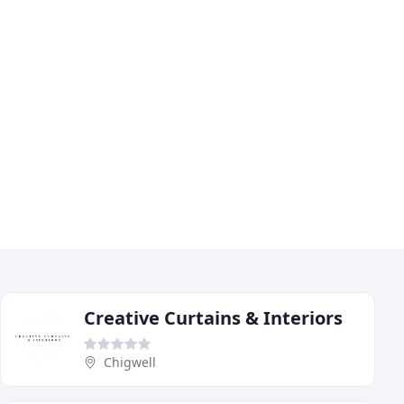
Creative Curtains & Interiors
Chigwell