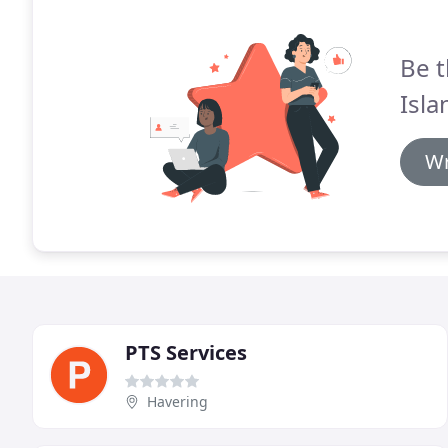
Be t
Isla
Wr
PTS Services
Havering