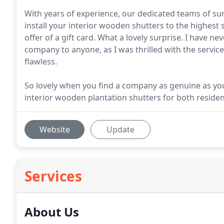
With years of experience, our dedicated teams of su
install your interior wooden shutters to the highes
offer of a gift card. What a lovely surprise. I have 
company to anyone, as I was thrilled with the servic
flawless.
So lovely when you find a company as genuine as you
interior wooden plantation shutters for both reside
Website
Update
Services
About Us