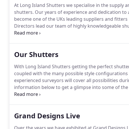
At Long Island Shutters we specialise in the supply a
shutters.
Our years of experience and dedication to a
become one of the UKs leading suppliers and fitters 
Directors lead our team of highly knowledgeable shu
every order placed from beginning to end to ensure 
Island customer service'.
Our Shutters
With Long Island Shutters getting the perfect shutte
coupled with the many possible style configurations
experienced surveyors will cover all possibilities dur
information below to get a glimpse into some of the p
effective range.
An engineered wood based product 
Density fibreboard.
Grand Designs Live
Over the years we have exhibited at Grand Designs L