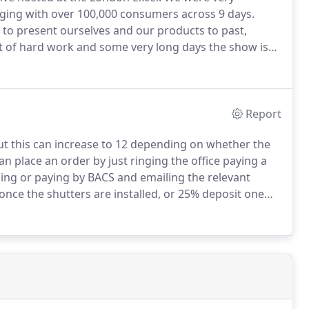
aging with over 100,000 consumers across 9 days.
 to present ourselves and our products to past,
ot of hard work and some very long days the show is
k everyone who helped make the show successful as
Report
ut this can increase to 12 depending on whether the
n place an order by just ringing the office paying a
ding or paying by BACS and emailing the relevant
once the shutters are installed, or 25% deposit one
alance paid once the shutters have been installed.