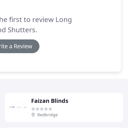
he first to review Long
nd Shutters.
ite a Review
Faizan Blinds
Redbridge