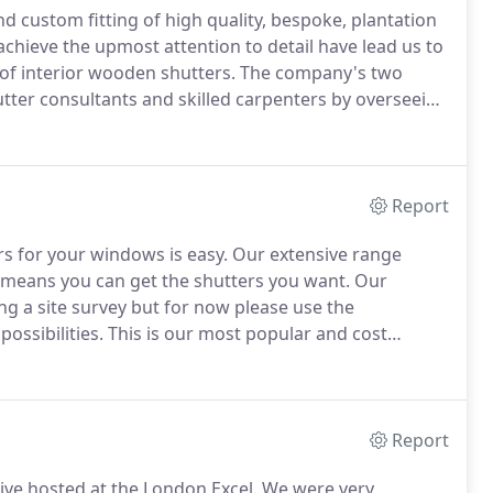
nd custom fitting of high quality, bespoke, plantation
chieve the upmost attention to detail have lead us to
of interior wooden shutters.
The company's two
tter consultants and skilled carpenters by overseeing
each client receives our renowned, 'Excellent Long
Report
rs for your windows is easy.
Our extensive range
 means you can get the shutters you want.
Our
ing a site survey but for now please use the
ossibilities.
This is our most popular and cost
constructed from a Laminated Wooden Core and Low
Report
ive hosted at the London Excel.
We were very