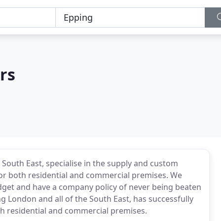
rs
 South East, specialise in the supply and custom
s for both residential and commercial premises. We
budget and have a company policy of never being beaten
ng London and all of the South East, has successfully
th residential and commercial premises.