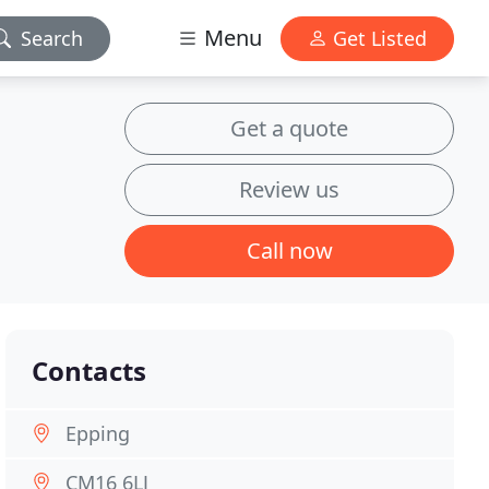
Menu
Search
Get Listed
Get a quote
Review us
Call now
Contacts
Epping
CM16 6LJ