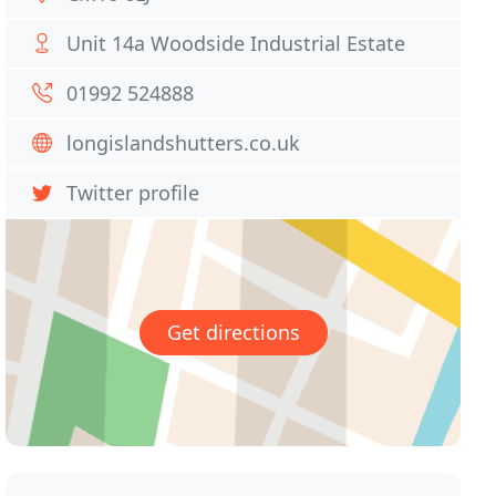
Unit 14a Woodside Industrial Estate
01992 524888
longislandshutters.co.uk
Twitter profile
Get directions