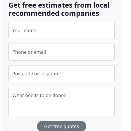
Get free estimates from local
recommended companies
Your name
Phone or email
Postcode or location
What needs to be done?
Get free quotes