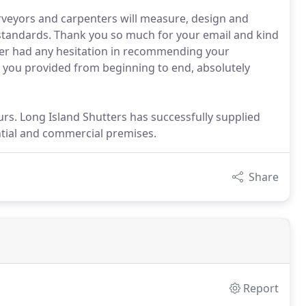
rveyors and carpenters will measure, design and
t standards. Thank you so much for your email and kind
never had any hesitation in recommending your
e you provided from beginning to end, absolutely
rs. Long Island Shutters has successfully supplied
ntial and commercial premises.
Share
Report