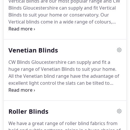
Vertical Blinds are our most popular range and CW
that includes the fitting too.
Yes C W Blinds fit
Blinds Gloucestershire can supply and fit Vertical
Vertical, Venetian, Rollers & Roman blinds in the
Blinds to suit your home or conservatory.
Our
Gloucestershire area.
Vertical blinds come in a wide range of colours,
fabrics and patterns some of which are washable.
Our blind head rails are of excellent quality and will
last for many years and the louvres can be easily
Venetian Blinds
changed at minimal cost to match your new decor.
Vertical blinds are an ideal choice for patio
CW Blinds Gloucestershire can supply and fit a
windows and conservatories, priced in five
huge range of Venetian Blinds to suit your home.
different categories CW Blinds are able to suit your
All the Venetian blind range have the advantage of
budget.
excellent light control the slats can be tilted to
allow as much or as little light as you prefer
depending on the feeling you wish to create in the
room.
For a really contemporary twist metal
Roller Blinds
Venetian blinds are an excellent choice for adding
an individual look to your home.
Available in a wide
We have a great range of roller blind fabrics from
choice of colours from bold to white & neutrals.