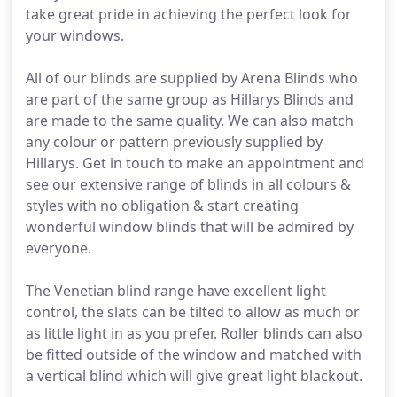
take great pride in achieving the perfect look for
your windows.
All of our blinds are supplied by Arena Blinds who
are part of the same group as Hillarys Blinds and
are made to the same quality. We can also match
any colour or pattern previously supplied by
Hillarys. Get in touch to make an appointment and
see our extensive range of blinds in all colours &
styles with no obligation & start creating
wonderful window blinds that will be admired by
everyone.
The Venetian blind range have excellent light
control, the slats can be tilted to allow as much or
as little light in as you prefer. Roller blinds can also
be fitted outside of the window and matched with
a vertical blind which will give great light blackout.