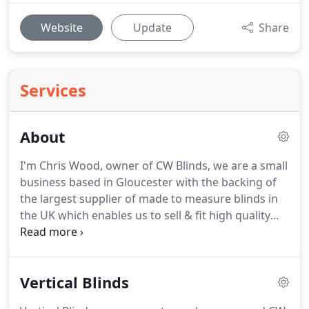
Website
Update
Share
Services
About
I'm Chris Wood, owner of CW Blinds, we are a small
business based in Gloucester with the backing of
the largest supplier of made to measure blinds in
the UK which enables us to sell & fit high quality
blinds at discount prices.
Contact Us on 01452
521152 or 07774 978371 to book an appointment
to view my wide range of fabrics complete a survey
Vertical Blinds
of your windows & leave a written quote.
All of the
blinds that we fit are guaranteed for 12 months,