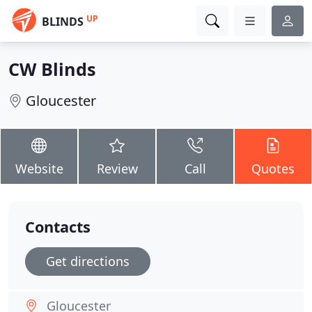
UP
BLINDS
CW Blinds
Gloucester
Website
Review
Call
Quotes
Contacts
Get directions
Gloucester