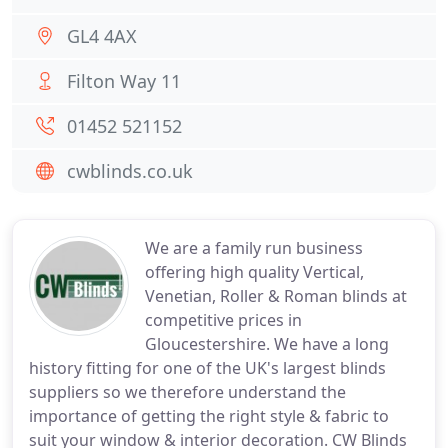
GL4 4AX
Filton Way 11
01452 521152
cwblinds.co.uk
We are a family run business
offering high quality Vertical,
Venetian, Roller & Roman blinds at
competitive prices in
Gloucestershire. We have a long
history fitting for one of the UK's largest blinds
suppliers so we therefore understand the
importance of getting the right style & fabric to
suit your window & interior decoration. CW Blinds