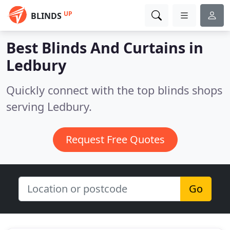
UP
BLINDS
Best Blinds And Curtains in
Ledbury
Quickly connect with the top blinds shops
serving Ledbury.
Request Free Quotes
Go