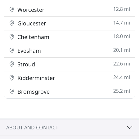
12.8 mi
Worcester
14.7 mi
Gloucester
18.0 mi
Cheltenham
20.1 mi
Evesham
22.6 mi
Stroud
24.4 mi
Kidderminster
25.2 mi
Bromsgrove
ABOUT AND CONTACT