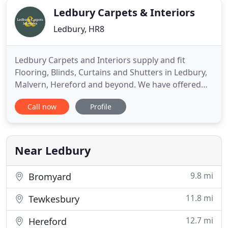
Ledbury Carpets & Interiors
Ledbury, HR8
Ledbury Carpets and Interiors supply and fit
Flooring, Blinds, Curtains and Shutters in Ledbury,
Malvern, Hereford and beyond. We have offered
Quality, Value and great service for over 30 years
Call now
Profile
on Carpets and Karndean, alongside sustainable
flooring, Blinds and Curtains. Our premises can be
found on the Ross Road Roundabout on the
Ledbury Bypass and
Near Ledbury
9.8 mi
Bromyard
11.8 mi
Tewkesbury
12.7 mi
Hereford