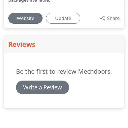
packages available.
Website
Update
Share
Reviews
Be the first to review Mechdoors.
Write a Review