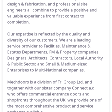
design & fabrication, and professional site
engineers all combine to provide a positive and
valuable experience from first contact to
completion.
Our expertise is reflected by the quality and
diversity of our customers. We are a leading
service provider to Facilities, Maintenance &
Estates Departments, FM & Property companies,
Designers, Architects, Contractors, Local Authority
& Public Sector, and Small & Medium-sized
Enterprises to Multi-National companies.
Mechdoors is a division of Tri Group Ltd, and
together with our sister company Connect a.d.,
who offers commercial entrance doors and
shopfronts throughout the UK, we provide one of
the most comprehensive product and service