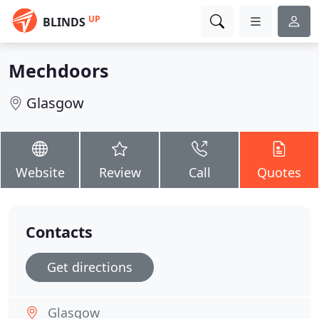
UP
BLINDS
Mechdoors
Glasgow
Website
Review
Call
Quotes
Contacts
Get directions
Glasgow