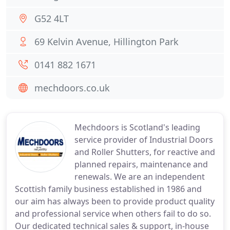
G52 4LT
69 Kelvin Avenue, Hillington Park
0141 882 1671
mechdoors.co.uk
Mechdoors is Scotland's leading
service provider of Industrial Doors
and Roller Shutters, for reactive and
planned repairs, maintenance and
renewals. We are an independent
Scottish family business established in 1986 and
our aim has always been to provide product quality
and professional service when others fail to do so.
Our dedicated technical sales & support, in-house