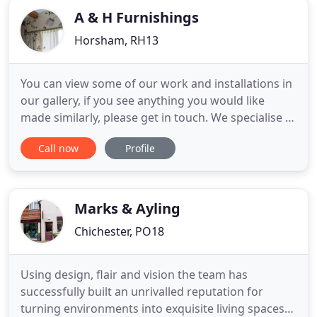
A & H Furnishings
Horsham, RH13
You can view some of our work and installations in
our gallery, if you see anything you would like
made similarly, please get in touch. We specialise in
the creation of beautifully made soft furnishings
Call now
Profile
including curtains, pelmets, blinds, cushions, loose
covers and re-upholstery on behalf of private
clients, interior designers and retail outlets.
Marks & Ayling
Chichester, PO18
Using design, flair and vision the team has
successfully built an unrivalled reputation for
turning environments into exquisite living spaces