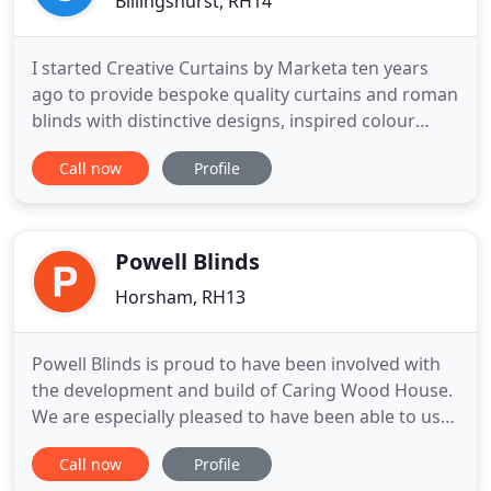
Billingshurst, RH14
I started Creative Curtains by Marketa ten years
ago to provide bespoke quality curtains and roman
blinds with distinctive designs, inspired colour
schemes and individual creative touches. I offer a
Call now
Profile
wide choice of beautiful fabrics and make
everything up in my garden workshop at my home
in West Sussex. Attention to detail is everything so I
offer a
Powell Blinds
Horsham, RH13
Powell Blinds is proud to have been involved with
the development and build of Caring Wood House.
We are especially pleased to have been able to use
External Markilux shading to all the perimeter
Call now
Profile
windows and these are motorised Markilux 710