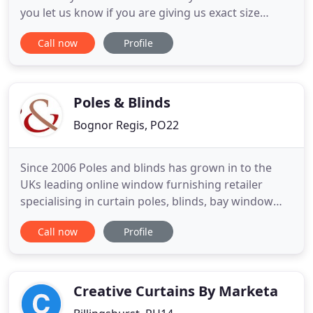
you let us know if you are giving us exact size
(usually outside recess) or recess size (usually
Call now
Profile
inside recess) when you are ordering. If you are
unsure, please give us a call. Our Louvolite Home
Hub will help you control your motorised blinds
from your
Poles & Blinds
Bognor Regis, PO22
Since 2006 Poles and blinds has grown in to the
UKs leading online window furnishing retailer
specialising in curtain poles, blinds, bay window
poles, curtain tracks and many more products all
Call now
Profile
at exceptionally competitive prices making us the
only place to shop online. Our friendly team at
Poles and Blinds pride themselves on their expert
product knowledge
Creative Curtains By Marketa