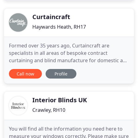
services are on offer from within the comfort of
your
Curtaincraft
Haywards Heath, RH17
Formed over 35 years ago, Curtaincraft are
specialists in all areas of bespoke contract
curtaining and blind manufacture for domestic and
commercial environments, using the highest
Call now
Profile
quality materials and expert craftsmanship. We are
located centrally in Sussex, ideal for our London
and South East customers, where our team of
skilled curtain and blind
Interior Blinds UK
Crawley, RH10
You will find all the information you need here to
measure your windows correctly. Please make sure