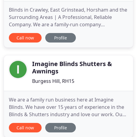
Blinds in Crawley, East Grinstead, Horsham and the
Surrounding Areas | A Professional, Reliable
Company. We are a family-run company
specialising in the supply and fit of a wide range of
Call now
Profile
window treatments. We handle everything from
curtains and roller blinds to shutters and energy-
saving conservatory blinds. With products available
in a variety of colours
Imagine Blinds Shutters &
Awnings
Burgess Hill, RH15
We are a family run business here at Imagine
Blinds. We have over 15 years of experience in the
Blinds & Shutters industry and love our work. Our
aim is to carry this passion and dedication through
Call now
Profile
to every blind, every room and home to make sure
you love your finished article too. Our full range of