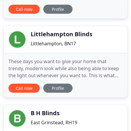
that perfectly blend form and function. With our in-
Call now
Profile
house team of skilled upholsterers, curtain makers
and designers Marks & Ayling is adept at making
bespoke soft furnishings and enhancing our own
skills-set
Littlehampton Blinds
Littlehampton, BN17
These days you want to give your home that
trendy, modern look while also being able to keep
the light out whenever you want to. This is what
makes blinds and shutters such a popular choice
Call now
Profile
for modern homeowners! At Littlehampton Blinds,
we pride ourselves on offering bespoke, made to
measure blind and shutter products. We
understand what makes contemporary
B H Blinds
East Grinstead, RH19