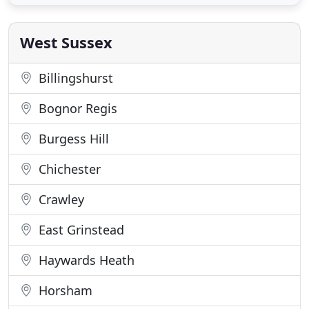
Vertical Roller Systems all linked to a building
management system. These provide protection
from glare and solar
West Sussex
Billingshurst
Bognor Regis
Burgess Hill
Chichester
Crawley
East Grinstead
Haywards Heath
Horsham