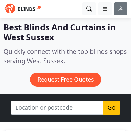
UP
BLINDS
Best Blinds And Curtains in
West Sussex
Quickly connect with the top blinds shops
serving West Sussex.
Request Free Quotes
Go