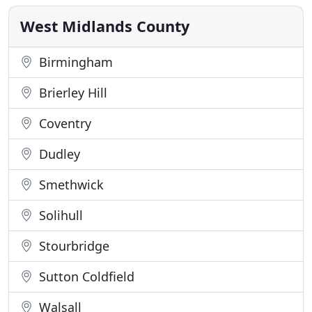
throughout the UK. We have also been full
members of the
West Midlands County
Birmingham
Brierley Hill
Coventry
Dudley
Smethwick
Solihull
Stourbridge
Sutton Coldfield
Walsall