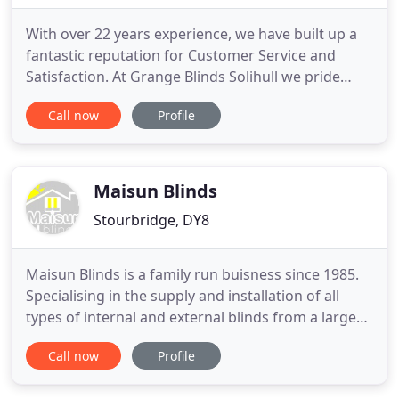
With over 22 years experience, we have built up a
fantastic reputation for Customer Service and
Satisfaction. At Grange Blinds Solihull we pride
ourselves on the fact that most business comes
Call now
Profile
from Recommendation and Existing Customers
returning to us time and again. Our aim is to
provide only the highest quality products possible
whilst maintaining
Maisun Blinds
Stourbridge, DY8
Maisun Blinds is a family run buisness since 1985.
Specialising in the supply and installation of all
types of internal and external blinds from a large
range of leading maufacturers. We are UK
Call now
Profile
Inspiration agents for Luxaflex and supply and fit
their full range of Awnings, Blinds and Shutters