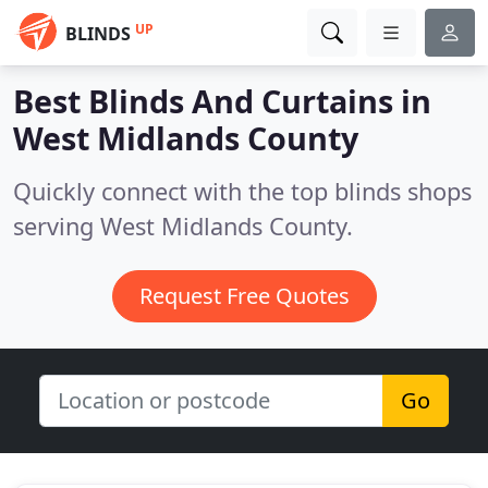
UP
BLINDS
Best Blinds And Curtains in
West Midlands County
Quickly connect with the top blinds shops
serving West Midlands County.
Request Free Quotes
Go