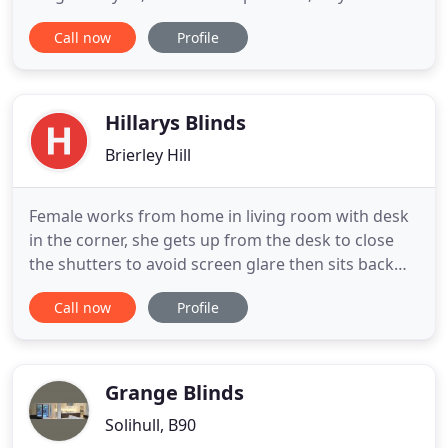
pretty much guaranteed to find just what you're
Call now
Profile
looking for. In deciding on a provider of your
window coverings and window treatments we
would like to think our name SQblinds is in the
forefront of your mind. For 5
Hillarys Blinds
Brierley Hill
Female works from home in living room with desk
in the corner, she gets up from the desk to close
the shutters to avoid screen glare then sits back
down to work at desk. Measuring tape comes
Call now
Profile
across the screen with light control you can
measure message. Mother puts little girl to sleep
by pressing the remote control of the motorised
blackout roller blinds
Grange Blinds
Solihull, B90