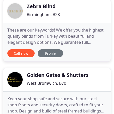
Zebra Blind
Birmingham, B28
These are our keywords! We offer you the highest
quality blinds from Turkey with beautiful and
elegant design options. We guarantee full
satisfaction and five star customer experience. We
Call now
Profile
guarantee the lowest day&night blind price in the
UK. Yes, its that simple to get your blinds. We
understand choosing the best design for your
home is never easy.
Golden Gates & Shutters
West Bromwich, B70
Keep your shop safe and secure with our steel
shop fronts and security doors, crafted to fit your
shop. Design and build of steel framed buildings