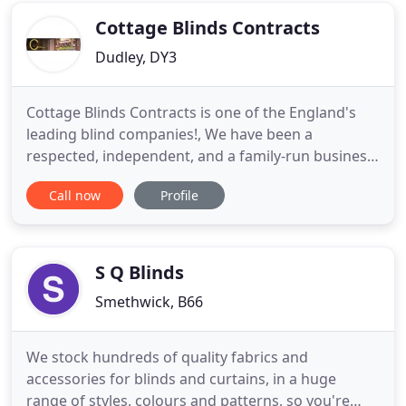
choose
Cottage Blinds Contracts
Dudley, DY3
Cottage Blinds Contracts is one of the England's
leading blind companies!, We have been a
respected, independent, and a family-run business
for three generations, we are dedicated to bring
Call now
Profile
you the best quality blinds, at the best possible
price! We will design, we will advise, we will
manufacture, and we can fit! We will also beat any
competition on
S Q Blinds
Smethwick, B66
We stock hundreds of quality fabrics and
accessories for blinds and curtains, in a huge
range of styles, colours and patterns, so you're