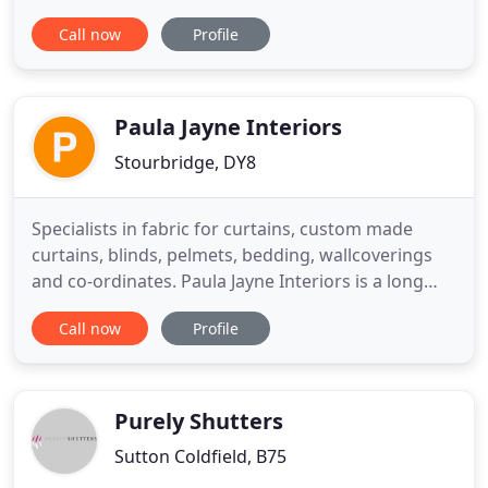
for construction; perfect for offices and shop fit
Call now
Profile
outs. For high quality metal shutters, fences, gates
and buildings come to our steel fabricators at
Golden Gates & Shutters Ltd in West Bromwich.
Paula Jayne Interiors
Stourbridge, DY8
Specialists in fabric for curtains, custom made
curtains, blinds, pelmets, bedding, wallcoverings
and co-ordinates. Paula Jayne Interiors is a long
established interiors company supplying; custom
Call now
Profile
made curtains, pelmets, swags and tails, blinds,
poles, tracks, wallcoverings and more to
customers. We offer a full free home advisory and
measuring service
Purely Shutters
Sutton Coldfield, B75