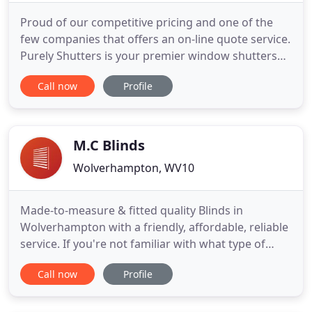
Proud of our competitive pricing and one of the
few companies that offers an on-line quote service.
Purely Shutters is your premier window shutters
company offering a local design and installation
Call now
Profile
service. We are specialists in the supply and
installation of interior plantation shutters with an
outstanding reputation for quality and service.
Window
M.C Blinds
Wolverhampton, WV10
Made-to-measure & fitted quality Blinds in
Wolverhampton with a friendly, affordable, reliable
service. If you're not familiar with what type of
blind you need, see below. We offer a supply & fit
Call now
Profile
service of all types of blinds in the Wolverhampton
& West Midlands area. Most popular blind, with a
vast range of modern styles, fabrics and colours to