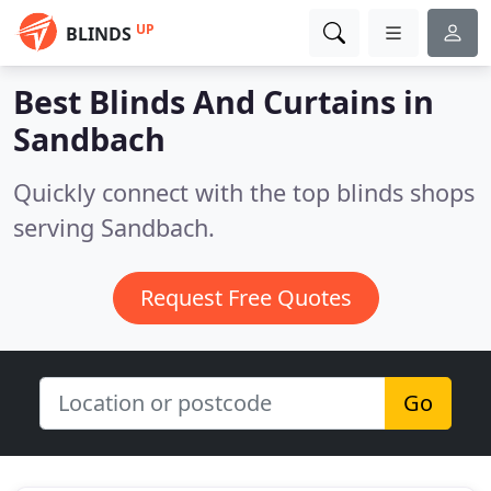
UP
BLINDS
Best Blinds And Curtains in
Sandbach
Quickly connect with the top blinds shops
serving Sandbach.
Request Free Quotes
Go