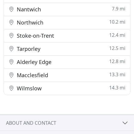
7.9 mi
Nantwich
10.2 mi
Northwich
12.4 mi
Stoke-on-Trent
12.5 mi
Tarporley
12.8 mi
Alderley Edge
13.3 mi
Macclesfield
14.3 mi
Wilmslow
ABOUT AND CONTACT