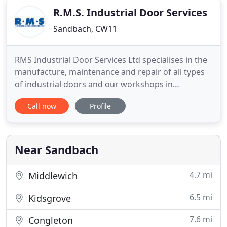
R.M.S. Industrial Door Services
Sandbach, CW11
RMS Industrial Door Services Ltd specialises in the
manufacture, maintenance and repair of all types
of industrial doors and our workshops in
Sandbach stock a wide range of components,
Call now
Profile
which enable us to carry out immediate repairs to
all types of doors. We pride ourselves on our
quality products and workmanship, which are
combined with competitive
Near Sandbach
4.7 mi
Middlewich
6.5 mi
Kidsgrove
7.6 mi
Congleton